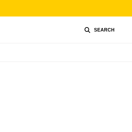
SEARCH