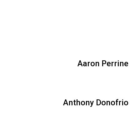
Aaron Perrine
Anthony Donofrio