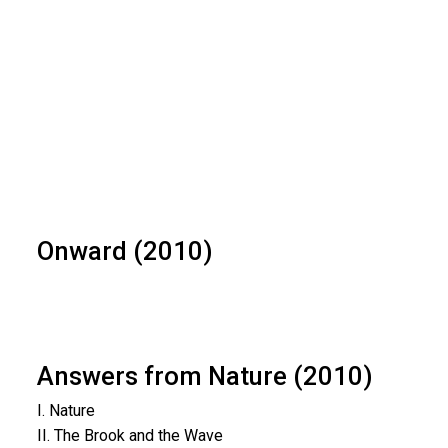
Onward (2010)
Answers from Nature (2010)
I. Nature
II. The Brook and the Wave