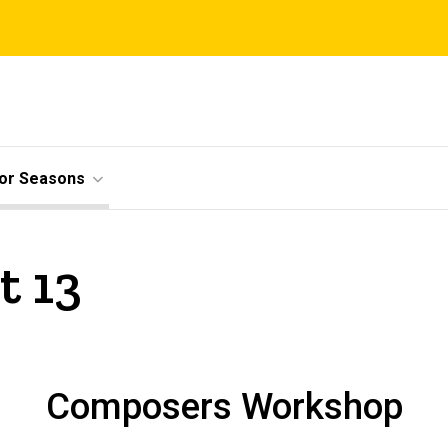
ior Seasons
t 13
Composers Workshop