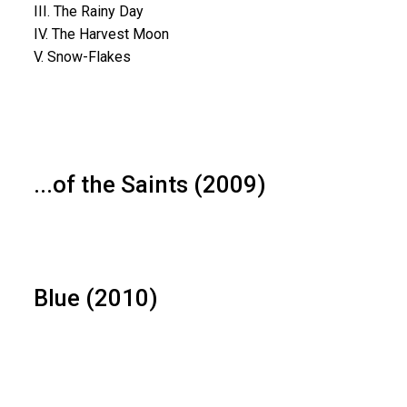
III. The Rainy Day
IV. The Harvest Moon
V. Snow-Flakes
...of the Saints (2009)
Blue (2010)