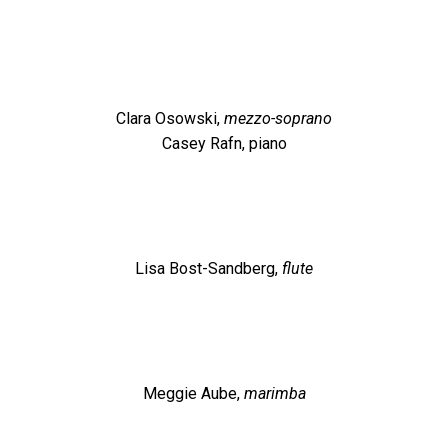
Clara Osowski,
mezzo-soprano
Casey Rafn, piano
Lisa Bost-Sandberg,
flute
Meggie Aube,
marimba