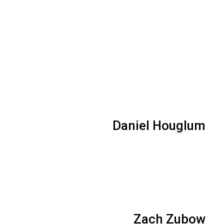
Daniel Houglum
Zach Zubow