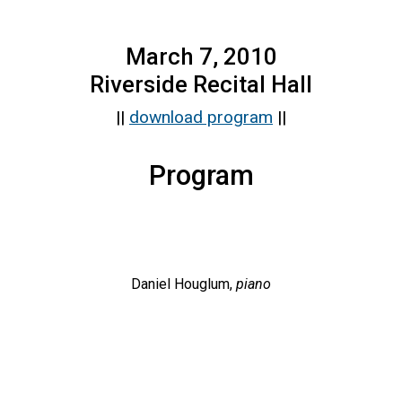
March 7, 2010
Riverside Recital Hall
||
download program
||
Program
Daniel Houglum,
piano