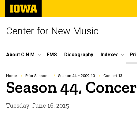
Skip
The
to
University
main
of
content
Iowa
Center for New Music
Site
About C.N.M.
EMS
Discography
Indexes
Pr
Main
Navigation
Breadcrumb
Home
Prior Seasons
Season 44 – 2009-10
Concert 13
Season 44, Concer
Tuesday, June 16, 2015