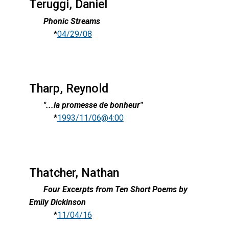
Teruggi, Daniel
Phonic Streams
*
04/29/08
Tharp, Reynold
"...la promesse de bonheur"
*
1993/11/06@4:00
Thatcher, Nathan
Four Excerpts from Ten Short Poems by
Emily Dickinson
*
11/04/16