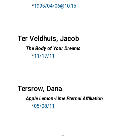
*
1995/04/06@10:15
Ter Veldhuis, Jacob
The Body of Your Dreams
*
11/17/11
Tersrow, Dana
Apple Lemon-Lime Eternal Affiliation
*
05/08/11