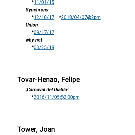
*
11/01/15
Synchrony
*
12/10/17
*
2018/04/07@2pm
Union
*
09/17/17
why not
*
03/25/18
Tovar-Henao, Felipe
¡Carnaval del Diablo!
*
2016/11/05@2:00pm
Tower, Joan