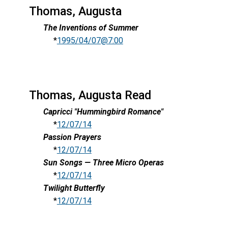
Thomas, Augusta
The Inventions of Summer
*
1995/04/07@7:00
Thomas, Augusta Read
Capricci "Hummingbird Romance"
*
12/07/14
Passion Prayers
*
12/07/14
Sun Songs — Three Micro Operas
*
12/07/14
Twilight Butterfly
*
12/07/14