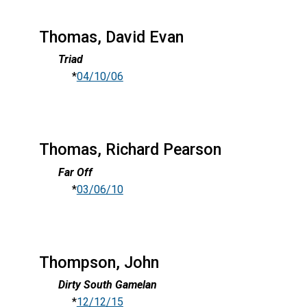
Thomas, David Evan
Triad
*
04/10/06
Thomas, Richard Pearson
Far Off
*
03/06/10
Thompson, John
Dirty South Gamelan
*
12/12/15