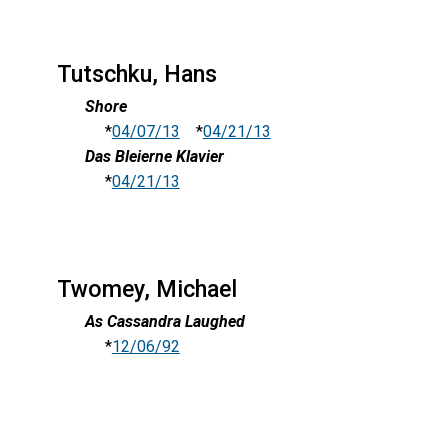
Tutschku, Hans
Shore
*
04/07/13
*
04/21/13
Das Bleierne Klavier
*
04/21/13
Twomey, Michael
As Cassandra Laughed
*
12/06/92