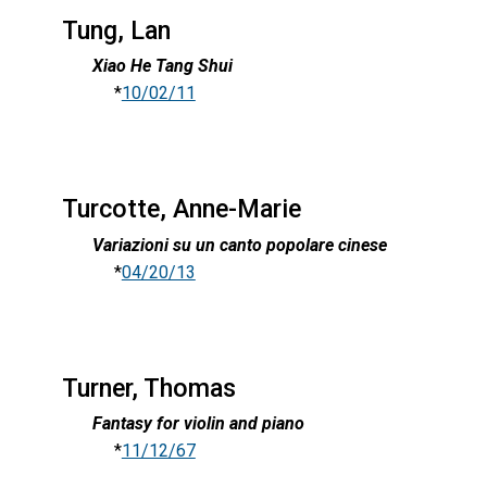
Tung, Lan
Xiao He Tang Shui
*
10/02/11
Turcotte, Anne-Marie
Variazioni su un canto popolare cinese
*
04/20/13
Turner, Thomas
Fantasy for violin and piano
*
11/12/67