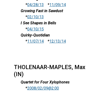
*
04/28/13
*
11/09/14
Growing Fast in Sawdust
*
02/10/13
I See Shapes in Bells
*
04/10/15
Quirky-Quotidian
*
11/07/14
*
12/13/14
THOLENAAR-MAPLES, Max
(IN)
Quartet for Four Xylophones
*
2008/02/09@2:00