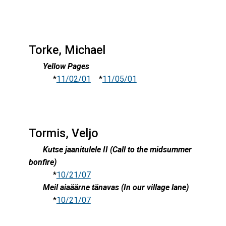
Torke, Michael
Yellow Pages
*
11/02/01
*
11/05/01
Tormis, Veljo
Kutse jaanitulele II (Call to the midsummer
bonfire)
*
10/21/07
Meil aiaäärne tänavas (In our village lane)
*
10/21/07