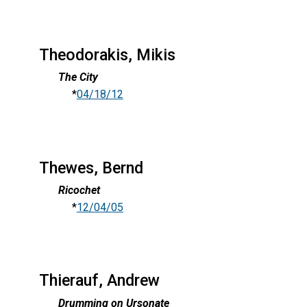
Theodorakis, Mikis
The City
*
04/18/12
Thewes, Bernd
Ricochet
*
12/04/05
Thierauf, Andrew
Drumming on Ursonate