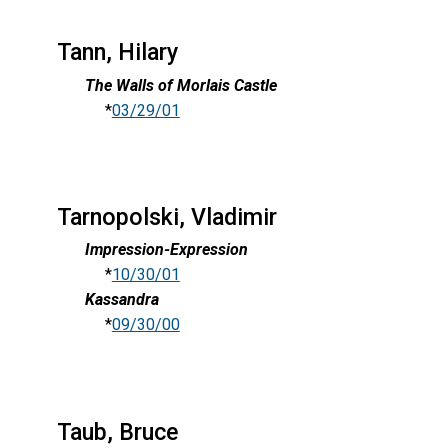
Tann, Hilary
The Walls of Morlais Castle
*
03/29/01
Tarnopolski, Vladimir
Impression-Expression
*
10/30/01
Kassandra
*
09/30/00
Taub, Bruce