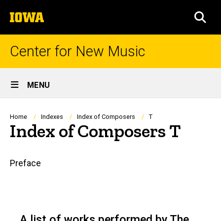
Skip
The
to
SEA
University
main
of
content
Iowa
Center for New Music
Site
MENU
Main
Navigation
Breadcrumb
Home
Indexes
Index of Composers
T
Index of Composers T
Main
Preface
navigation
A list of works performed by The