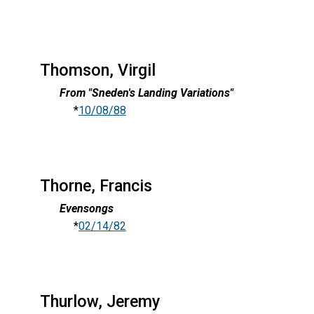
Thomson, Virgil
From "Sneden's Landing Variations"
*
10/08/88
Thorne, Francis
Evensongs
*
02/14/82
Thurlow, Jeremy