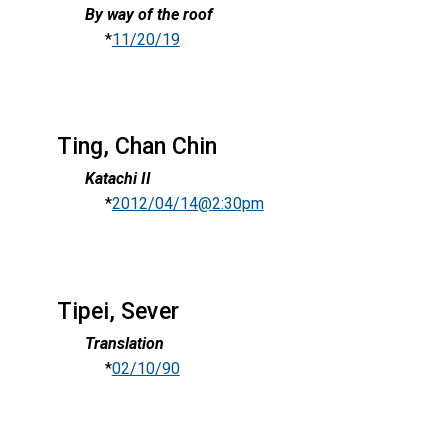
By way of the roof
*
11/20/19
Ting, Chan Chin
Katachi II
*
2012/04/14@2:30pm
Tipei, Sever
Translation
*
02/10/90