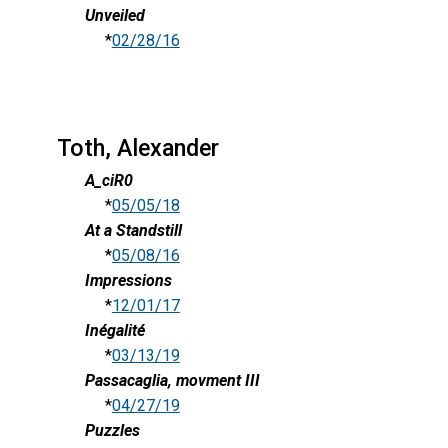
Unveiled
*
02/28/16
Toth, Alexander
A_ciR0
*
05/05/18
At a Standstill
*
05/08/16
Impressions
*
12/01/17
Inégalité
*
03/13/19
Passacaglia, movment III
*
04/27/19
Puzzles