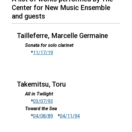
Center for New Music Ensemble
and guests
Tailleferre, Marcelle Germaine
Sonata for solo clarinet
*
11/17/19
Takemitsu, Toru
All in Twilight
*
03/07/93
Toward the Sea
*
04/08/89
*
04/11/94