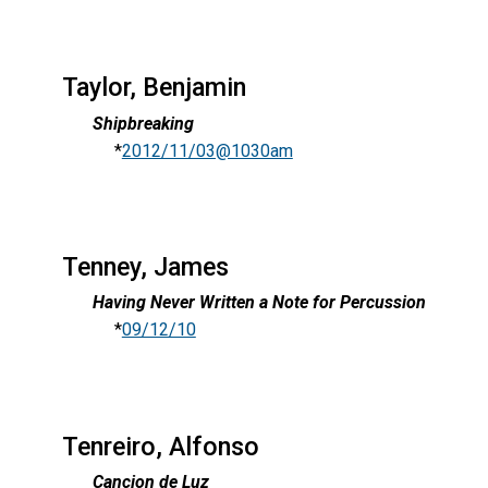
Taylor, Benjamin
Shipbreaking
*
2012/11/03@1030am
Tenney, James
Having Never Written a Note for Percussion
*
09/12/10
Tenreiro, Alfonso
Cancion de Luz