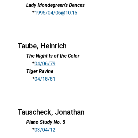
Lady Mondegreen's Dances
*
1995/04/06@10:15
Taube, Heinrich
The Night Is of the Color
*
04/06/79
Tiger Ravine
*
04/18/81
Tauscheck, Jonathan
Piano Study No. 5
*
03/04/12