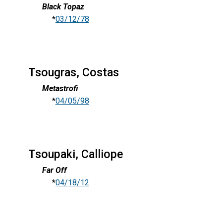
Black Topaz
*
03/12/78
Tsougras, Costas
Metastrofi
*
04/05/98
Tsoupaki, Calliope
Far Off
*
04/18/12