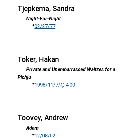
Tjepkema, Sandra
Night-For-Night
*
02/27/77
Toker, Hakan
Private and Unembarrassed Waltzes for a
Pichju
*
1998/11/7/@ 4:00
Toovey, Andrew
Adam
*
12/08/02