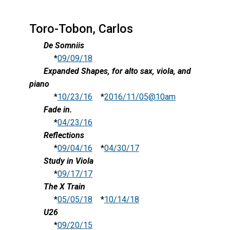
Toro-Tobon, Carlos
De Somniis
*
09/09/18
Expanded Shapes, for alto sax, viola, and
piano
*
10/23/16
*
2016/11/05@10am
Fade in.
*
04/23/16
Reflections
*
09/04/16
*
04/30/17
Study in Viola
*
09/17/17
The X Train
*
05/05/18
*
10/14/18
U26
*
09/20/15