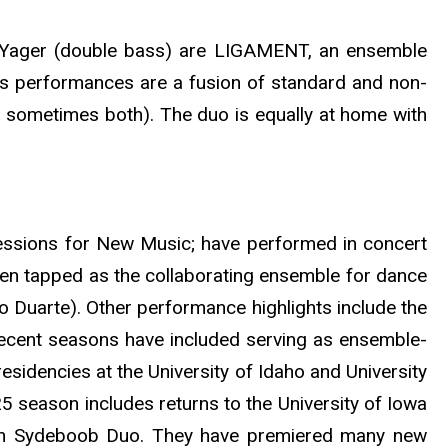
ll Yager (double bass) are LIGAMENT, an ensemble
s performances are a fusion of standard and non-
 sometimes both). The duo is equally at home with
ssions for New Music; have performed in concert
een tapped as the collaborating ensemble for dance
 Duarte). Other performance highlights include the
cent seasons have included serving as ensemble-
esidencies at the University of Idaho and University
 season includes returns to the University of Iowa
 with Sydeboob Duo. They have premiered many new