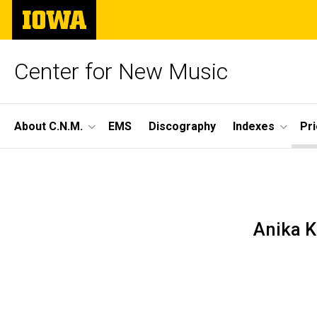
Skip
The
to
University
main
of
content
Iowa
Center for New Music
Site
About C.N.M.
EMS
Discography
Indexes
Pr
Main
Season
Navigation
Breadcrumb
Home
59,
Prior
Seasons
Anika K
Concert
Season
59 -
11
2024-
25
Concert
11