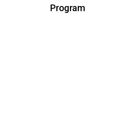
Program