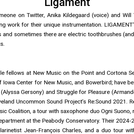
Ligament
someone on Twitter, Anika Kildegaard (voice) and Wi
ng work for their unique instrumentation. LIGAMENT’
s and sometimes there are electric toothbrushes (and
s.
 fellows at New Music on the Point and Cortona Se
of Iowa Center for New Music, and Bowerbird; have b
 (Alyssa Gersony) and Struggle for Pleasure (Armando
eveland Uncommon Sound Project’s Re:Sound 2021. Re
ic Coalition, a tour with saxophone duo Ogni Suono, r
department at the Peabody Conservatory. Their 2024-25
clarinetist Jean-François Charles, and a duo tour