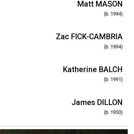
Matt MASON
(b. 1994)
Zac FICK-CAMBRIA
(b. 1994)
Katherine BALCH
(b. 1991)
James DILLON
(b. 1950)