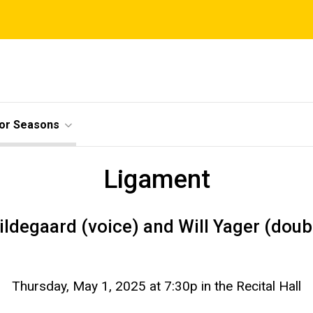
ior Seasons
Ligament
ildegaard (voice) and Will Yager (doub
Thursday, May 1, 2025 at 7:30p in the Recital Hall