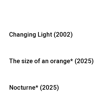
Changing Light (2002)
The size of an orange* (2025)
Nocturne* (2025)