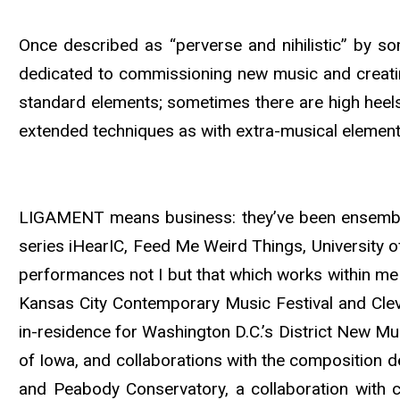
Once described as “perverse and nihilistic” by 
dedicated to commissioning new music and creati
standard elements; sometimes there are high heel
extended techniques as with extra-musical element
LIGAMENT means business: they’ve been ensemble
series iHearIC, Feed Me Weird Things, University 
performances not I but that which works within me
Kansas City Contemporary Music Festival and Cl
in-residence for Washington D.C.’s District New Mus
of Iowa, and collaborations with the composition 
and Peabody Conservatory, a collaboration with 