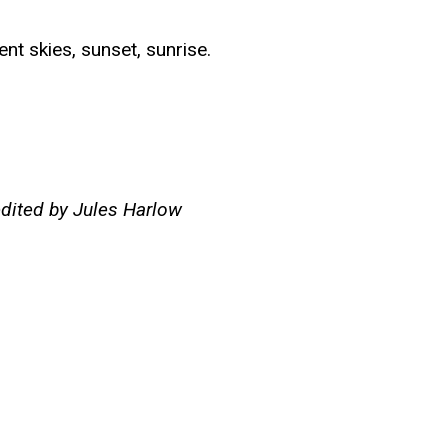
nt skies, sunset, sunrise.
edited by Jules Harlow