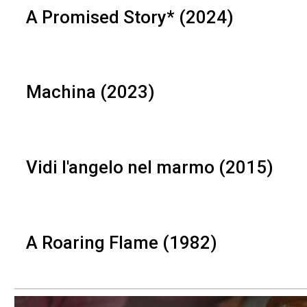
A Promised Story* (2024)
Machina (2023)
Vidi l'angelo nel marmo (2015)
A Roaring Flame (1982)