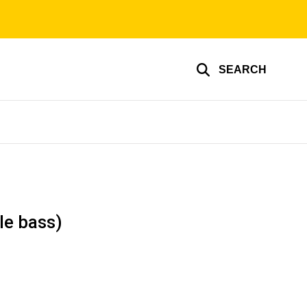
SEARCH
le bass)