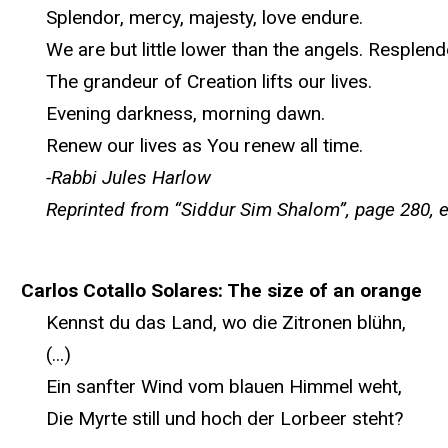
Splendor, mercy, majesty, love endure.
We are but little lower than the angels. Resplende
The grandeur of Creation lifts our lives.
Evening darkness, morning dawn.
Renew our lives as You renew all time.
-Rabbi Jules Harlow
Reprinted from “Siddur Sim Shalom”, page 280, 
Carlos Cotallo Solares: The size of an orange
Kennst du das Land, wo die Zitronen blühn,
(...)
Ein sanfter Wind vom blauen Himmel weht,
Die Myrte still und hoch der Lorbeer steht?