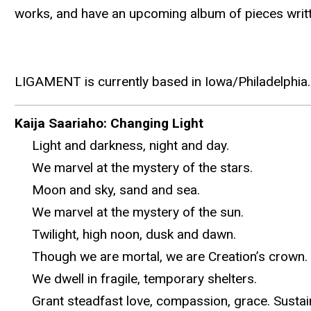
works, and have an upcoming album of pieces writt
LIGAMENT is currently based in Iowa/Philadelphia.
Kaija Saariaho: Changing Light
Light and darkness, night and day.
We marvel at the mystery of the stars.
Moon and sky, sand and sea.
We marvel at the mystery of the sun.
Twilight, high noon, dusk and dawn.
Though we are mortal, we are Creation’s crown. F
We dwell in fragile, temporary shelters.
Grant steadfast love, compassion, grace. Sustain u