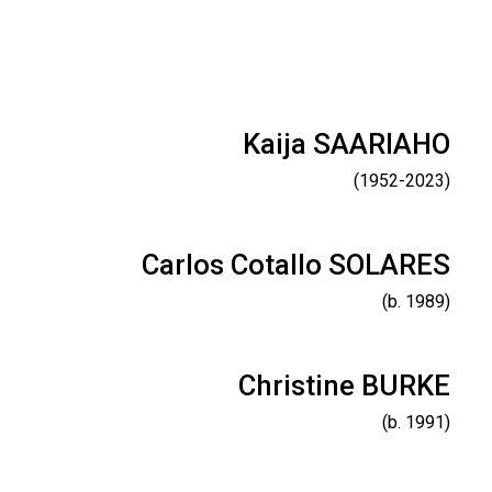
Kaija SAARIAHO
(1952-2023)
Carlos Cotallo SOLARES
(b. 1989)
Christine BURKE
(b. 1991)