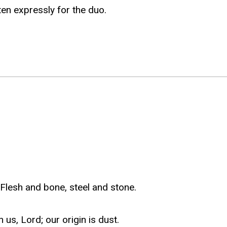
en expressly for the duo.
lesh and bone, steel and stone.
s, Lord; our origin is dust.