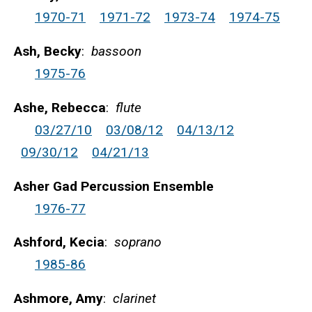
1970-71
1971-72
1973-74
1974-75
Ash, Becky
:
bassoon
1975-76
Ashe, Rebecca
:
flute
03/27/10
03/08/12
04/13/12
09/30/12
04/21/13
Asher Gad Percussion Ensemble
1976-77
Ashford, Kecia
:
soprano
1985-86
Ashmore, Amy
:
clarinet