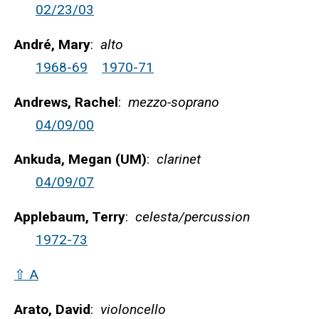
02/23/03
André, Mary
:
alto
1968-69
1970-71
Andrews, Rachel
:
mezzo-soprano
04/09/00
Ankuda, Megan (UM)
:
clarinet
04/09/07
Applebaum, Terry
:
celesta/percussion
1972-73
⇧ A
Arato, David
:
violoncello