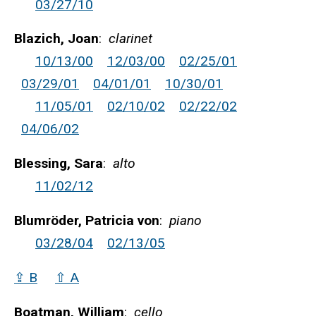
03/27/10
Blazich, Joan
:
clarinet
10/13/00
12/03/00
02/25/01
03/29/01
04/01/01
10/30/01
11/05/01
02/10/02
02/22/02
04/06/02
Blessing, Sara
:
alto
11/02/12
Blumröder, Patricia von
:
piano
03/28/04
02/13/05
⇪ B
⇧ A
Boatman, William
:
cello