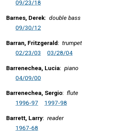
09/23/18
Barnes, Derek
:
double bass
09/30/12
Barran, Fritzgerald
:
trumpet
02/23/03
03/28/04
Barrenechea, Lucia
:
piano
04/09/00
Barrenechea, Sergio
:
flute
1996-97
1997-98
Barrett, Larry
:
reader
1967-68