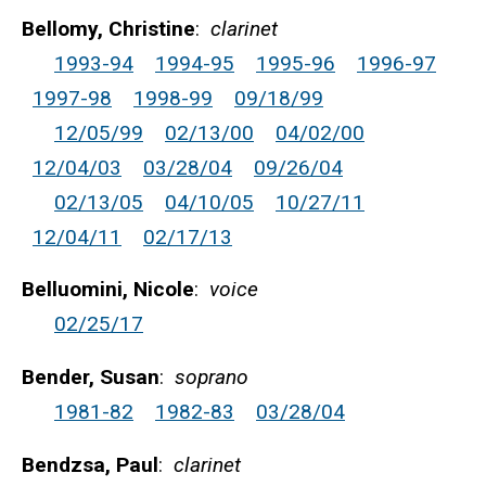
Bellomy, Christine
:
clarinet
1993-94
1994-95
1995-96
1996-97
1997-98
1998-99
09/18/99
12/05/99
02/13/00
04/02/00
12/04/03
03/28/04
09/26/04
02/13/05
04/10/05
10/27/11
12/04/11
02/17/13
Belluomini, Nicole
:
voice
02/25/17
Bender, Susan
:
soprano
1981-82
1982-83
03/28/04
Bendzsa, Paul
:
clarinet