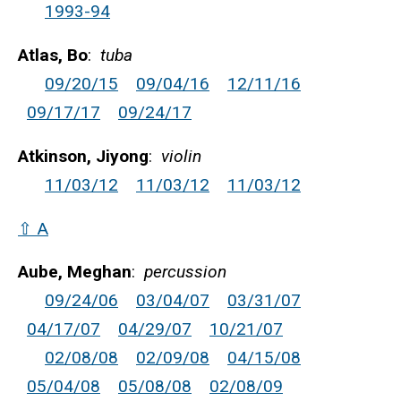
1993-94
Atlas, Bo
:
tuba
09/20/15
09/04/16
12/11/16
09/17/17
09/24/17
Atkinson, Jiyong
:
violin
11/03/12
11/03/12
11/03/12
⇧ A
Aube, Meghan
:
percussion
09/24/06
03/04/07
03/31/07
04/17/07
04/29/07
10/21/07
02/08/08
02/09/08
04/15/08
05/04/08
05/08/08
02/08/09