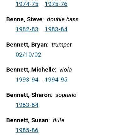
1974-75
1975-76
Benne, Steve
:
double bass
1982-83
1983-84
Bennett, Bryan
:
trumpet
02/10/02
Bennett, Michelle
:
viola
1993-94
1994-95
Bennett, Sharon
:
soprano
1983-84
Bennett, Susan
:
flute
1985-86