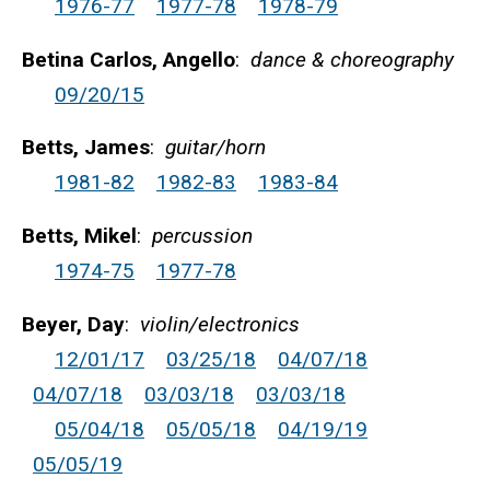
1976-77
1977-78
1978-79
Betina Carlos, Angello
:
dance & choreography
09/20/15
Betts, James
:
guitar/horn
1981-82
1982-83
1983-84
Betts, Mikel
:
percussion
1974-75
1977-78
Beyer, Day
:
violin/electronics
12/01/17
03/25/18
04/07/18
04/07/18
03/03/18
03/03/18
05/04/18
05/05/18
04/19/19
05/05/19