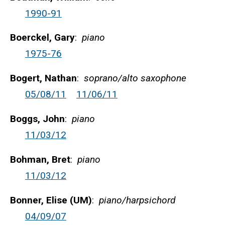
1990-91
Boerckel, Gary
:
piano
1975-76
Bogert, Nathan
:
soprano/alto saxophone
05/08/11
11/06/11
Boggs, John
:
piano
11/03/12
Bohman, Bret
:
piano
11/03/12
Bonner, Elise (UM)
:
piano/harpsichord
04/09/07