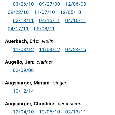
03/26/10
09/27/09
12/06/09
09/22/10
11/07/10
12/05/10
02/13/11
04/15/11
04/16/11
04/17/11
05/08/11
Auerbach, Eric
:
violin
11/03/12
11/03/12
04/24/16
Augello, Jen
:
clarinet
02/09/08
Augsburger, Miriam
:
singer
10/12/14
Augspurger, Christine
:
percussion
12/04/10
12/05/10
02/13/11