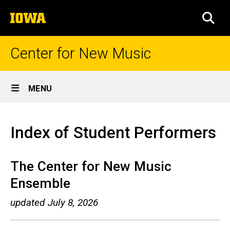
Skip
The
to
SEA
University
main
of
content
Iowa
Center for New Music
Site
MENU
Main
Index
Navigation
Breadcrumb
Home
of
Index of Student Performers
Student
Performers
The Center for New Music
Ensemble
updated July 8, 2026