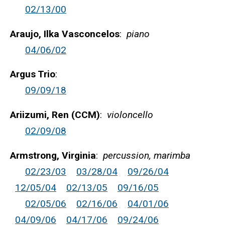
02/13/00
Araujo, Ilka Vasconcelos
:
piano
04/06/02
Argus Trio
:
09/09/18
Ariizumi, Ren (CCM)
:
violoncello
02/09/08
Armstrong, Virginia
:
percussion, marimba
02/23/03
03/28/04
09/26/04
12/05/04
02/13/05
09/16/05
02/05/06
02/16/06
04/01/06
04/09/06
04/17/06
09/24/06