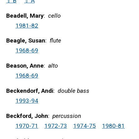
⇪ B
⇧ A
Beadell, Mary
:
cello
1981-82
Beagle, Susan
:
flute
1968-69
Beason, Anne
:
alto
1968-69
Beckendorf, Andi
:
double bass
1993-94
Beckford, John
:
percussion
1970-71
1972-73
1974-75
1980-81