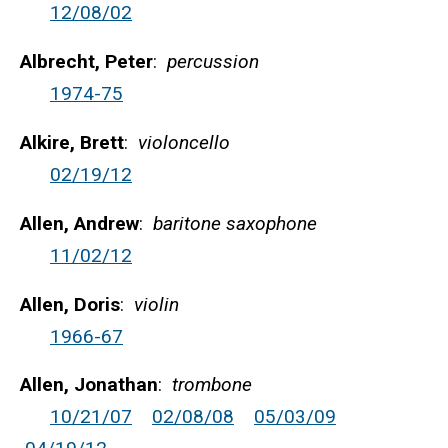
12/08/02
Albrecht, Peter
:
percussion
1974-75
Alkire, Brett
:
violoncello
02/19/12
Allen, Andrew
:
baritone saxophone
11/02/12
Allen, Doris
:
violin
1966-67
Allen, Jonathan
:
trombone
10/21/07
02/08/08
05/03/09