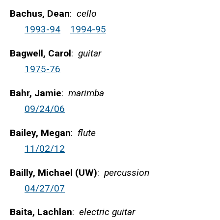
Bachus, Dean
:
cello
1993-94
1994-95
Bagwell, Carol
:
guitar
1975-76
Bahr, Jamie
:
marimba
09/24/06
Bailey, Megan
:
flute
11/02/12
Bailly, Michael (UW)
:
percussion
04/27/07
Baita, Lachlan
:
electric guitar