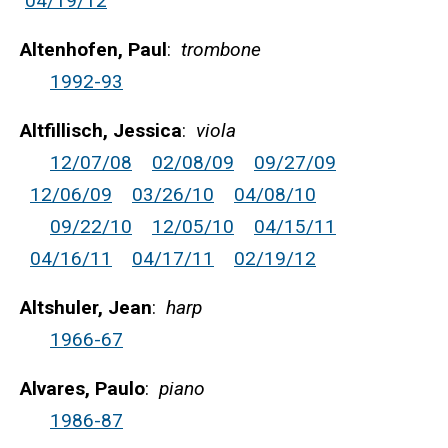
04/19/12
Altenhofen, Paul
:
trombone
1992-93
Altfillisch, Jessica
:
viola
12/07/08
02/08/09
09/27/09
12/06/09
03/26/10
04/08/10
09/22/10
12/05/10
04/15/11
04/16/11
04/17/11
02/19/12
Altshuler, Jean
:
harp
1966-67
Alvares, Paulo
:
piano
1986-87