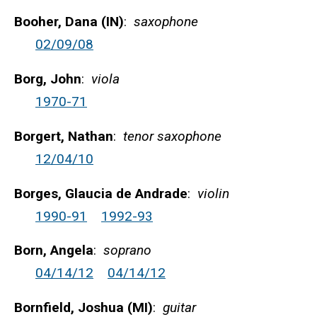
Booher, Dana (IN)
:
saxophone
02/09/08
Borg, John
:
viola
1970-71
Borgert, Nathan
:
tenor saxophone
12/04/10
Borges, Glaucia de Andrade
:
violin
1990-91
1992-93
Born, Angela
:
soprano
04/14/12
04/14/12
Bornfield, Joshua (MI)
:
guitar