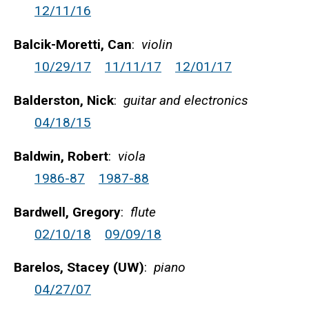
12/11/16
Balcik-Moretti, Can
:
violin
10/29/17
11/11/17
12/01/17
Balderston, Nick
:
guitar and electronics
04/18/15
Baldwin, Robert
:
viola
1986-87
1987-88
Bardwell, Gregory
:
flute
02/10/18
09/09/18
Barelos, Stacey (UW)
:
piano
04/27/07