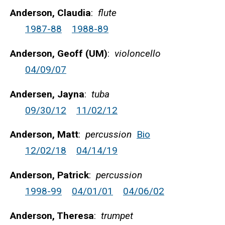
Anderson, Claudia
:
flute
1987-88
1988-89
Anderson, Geoff (UM)
:
violoncello
04/09/07
Andersen, Jayna
:
tuba
09/30/12
11/02/12
Anderson, Matt
:
percussion
Bio
12/02/18
04/14/19
Anderson, Patrick
:
percussion
1998-99
04/01/01
04/06/02
Anderson, Theresa
:
trumpet