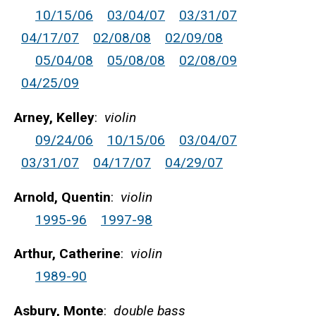
10/15/06
03/04/07
03/31/07
04/17/07
02/08/08
02/09/08
05/04/08
05/08/08
02/08/09
04/25/09
Arney, Kelley
:
violin
09/24/06
10/15/06
03/04/07
03/31/07
04/17/07
04/29/07
Arnold, Quentin
:
violin
1995-96
1997-98
Arthur, Catherine
:
violin
1989-90
Asbury, Monte
:
double bass