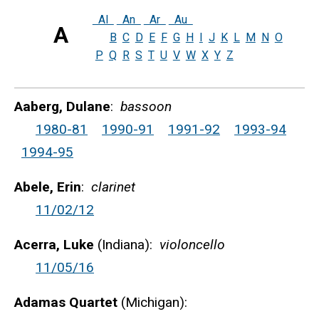
Al
An
Ar
Au
A
B
C
D
E
F
G
H
I
J
K
L
M
N
O
P
Q
R
S
T
U
V
W
X
Y
Z
Aaberg, Dulane
:
bassoon
1980-81
1990-91
1991-92
1993-94
1994-95
Abele, Erin
:
clarinet
11/02/12
Acerra, Luke
(Indiana):
violoncello
11/05/16
Adamas Quartet
(Michigan):