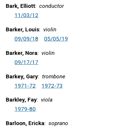
Bark, Elliott
:
conductor
11/03/12
Barker, Louis
:
violin
09/09/18
05/05/19
Barker, Nora
:
violin
09/17/17
Barkey, Gary
:
trombone
1971-72
1972-73
Barkley, Fay
:
viola
1979-80
Barloon, Ericka
:
soprano