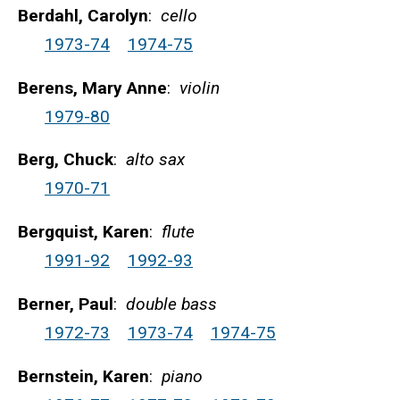
Berdahl, Carolyn
:
cello
1973-74
1974-75
Berens, Mary Anne
:
violin
1979-80
Berg, Chuck
:
alto sax
1970-71
Bergquist, Karen
:
flute
1991-92
1992-93
Berner, Paul
:
double bass
1972-73
1973-74
1974-75
Bernstein, Karen
:
piano