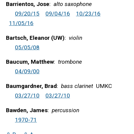
Barrientos, Jose
:
alto saxophone
09/20/15
09/04/16
10/23/16
11/05/16
Bartsch, Eleanor (UW)
:
violin
05/05/08
Baucum, Matthew
:
trombone
04/09/00
Baumgardner, Brad
:
bass clarinet
UMKC
03/27/10
03/27/10
Bawden, James
:
percussion
1970-71