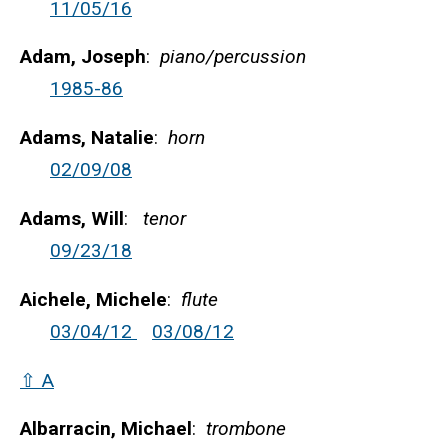
11/05/16
Adam, Joseph
:
piano/percussion
1985-86
Adams, Natalie
:
horn
02/09/08
Adams, Will
:
tenor
09/23/18
Aichele, Michele
:
flute
03/04/12
03/08/12
⇧ A
Albarracin, Michael
:
trombone