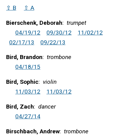
⇪ B
⇧ A
Bierschenk, Deborah
:
trumpet
04/19/12
09/30/12
11/02/12
02/17/13
09/22/13
Bird, Brandon
:
trombone
04/18/15
Bird, Sophic
:
violin
11/03/12
11/03/12
Bird, Zach
:
dancer
04/27/14
Birschbach, Andrew
:
trombone