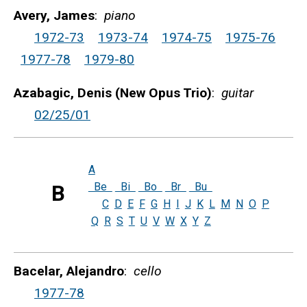
Avery, James
:
piano
1972-73
1973-74
1974-75
1975-76
1977-78
1979-80
Azabagic, Denis (New Opus Trio)
:
guitar
02/25/01
A
Be
Bi
Bo
Br
Bu
B
C
D
E
F
G
H
I
J
K
L
M
N
O
P
Q
R
S
T
U
V
W
X
Y
Z
Bacelar, Alejandro
:
cello
1977-78