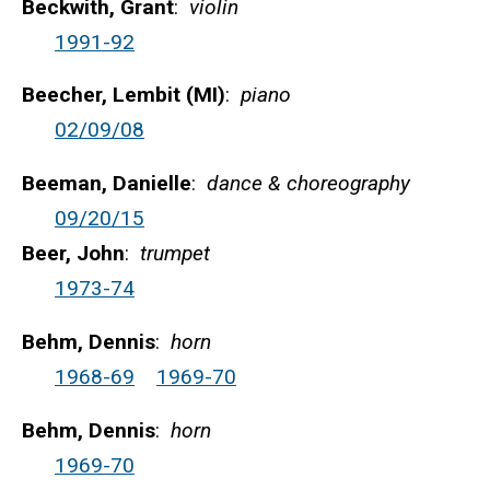
Beckwith, Grant
:
violin
1991-92
Beecher, Lembit (MI)
:
piano
02/09/08
Beeman, Danielle
:
dance & choreography
09/20/15
Beer, John
:
trumpet
1973-74
Behm, Dennis
:
horn
1968-69
1969-70
Behm, Dennis
:
horn
1969-70