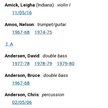
Amick, Leigha
(Indiana):
violin I
11/05/16
Amos, Nelson
:
trumpet/guitar
1967-68
1974-75
⇧ A
Andersen, David
:
double bass
1977-78
1978-79
1979-80
Anderson, Bruce
:
double bass
1967-68
Anderson, Chris
:
percussion
02/05/06