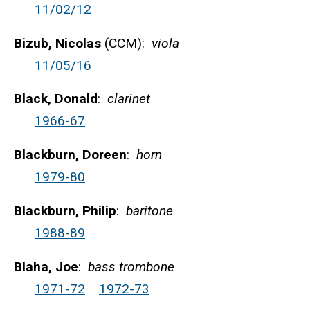
11/02/12
Bizub, Nicolas
(CCM):
viola
11/05/16
Black, Donald
:
clarinet
1966-67
Blackburn, Doreen
:
horn
1979-80
Blackburn, Philip
:
baritone
1988-89
Blaha, Joe
:
bass trombone
1971-72
1972-73