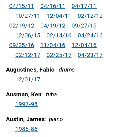
04/15/11
04/16/11
04/17/11
10/27/11
12/04/11
02/12/12
02/19/12
04/19/12
09/27/15
12/06/15
02/14/16
04/24/16
09/25/16
11/04/16
12/04/16
02/12/17
02/25/17
04/23/17
Augustines, Fabio
:
drums
12/01/17
Ausman, Ken
:
tuba
1997-98
Austin, James
:
piano
1985-86