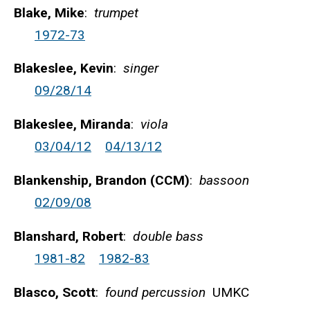
Blake, Mike
:
trumpet
1972-73
Blakeslee, Kevin
:
singer
09/28/14
Blakeslee, Miranda
:
viola
03/04/12
04/13/12
Blankenship, Brandon (CCM)
:
bassoon
02/09/08
Blanshard, Robert
:
double bass
1981-82
1982-83
Blasco, Scott
:
found percussion
UMKC