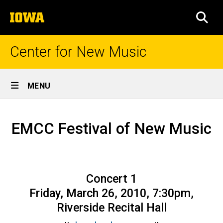
Skip
The
to
SEA
University
main
of
content
Iowa
Center for New Music
Site
MENU
Main
Season
Navigation
Breadcrumb
Home
44,
EMCC Festival of New Music
Concert
Prior
Seasons
14
Season
Concert 1
44 –
2009-
Friday, March 26, 2010, 7:30pm,
10
Riverside Recital Hall
EMCC
Festival