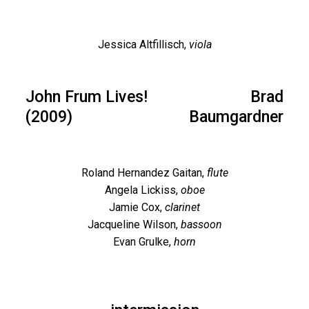
Jessica Altfillisch,
viola
John Frum Lives!
Brad
(2009)
Baumgardner
Roland Hernandez Gaitan,
flute
Angela Lickiss,
oboe
Jamie Cox,
clarinet
Jacqueline Wilson,
bassoon
Evan Grulke,
horn