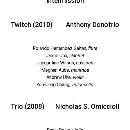
intermission
Twitch (2010)
Anthony Donofrio
Rolando Hernandez Gaitan,
flute
Jamie Cox,
clarinet
Jacqueline Wilson,
bassoon
Meghan Aube,
marimba
Andrew Uhe,
violin
Yoo-Jung Chang,
violoncello
Trio (2008)
Nicholas S. Omiccioli