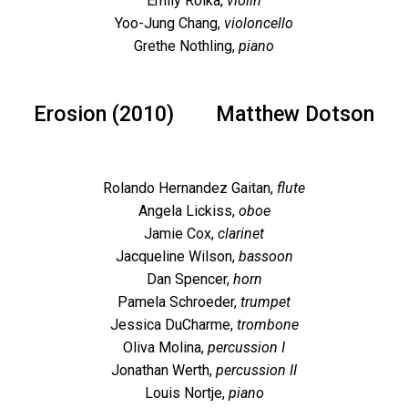
Emily Rolka,
violin
Yoo-Jung Chang,
violoncello
Grethe Nothling,
piano
Erosion (2010)
Matthew Dotson
Rolando Hernandez Gaitan,
flute
Angela Lickiss,
oboe
Jamie Cox,
clarinet
Jacqueline Wilson,
bassoon
Dan Spencer,
horn
Pamela Schroeder,
trumpet
Jessica DuCharme,
trombone
Oliva Molina,
percussion I
Jonathan Werth,
percussion II
Louis Nortje,
piano