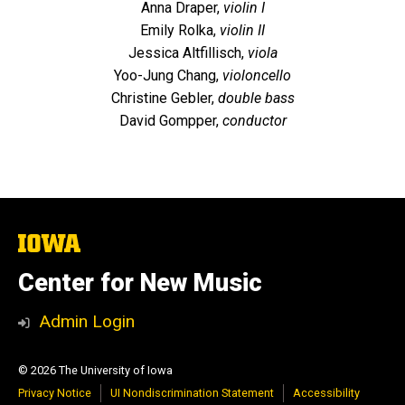
Anna Draper,
violin I
Emily Rolka,
violin II
Jessica Altfillisch,
viola
Yoo-Jung Chang,
violoncello
Christine Gebler,
double bass
David Gompper,
conductor
The
University
of
Center for New Music
Iowa
Admin Login
© 2026 The University of Iowa
Privacy Notice
UI Nondiscrimination Statement
Accessibility