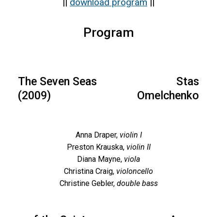
||
download program
||
of New
Music
Program
Concert
14
The Seven Seas
Stas
(2009)
Omelchenko
Anna Draper,
violin I
Preston Krauska,
violin II
Diana Mayne,
viola
Christina Craig,
violoncello
Christine Gebler,
double bass