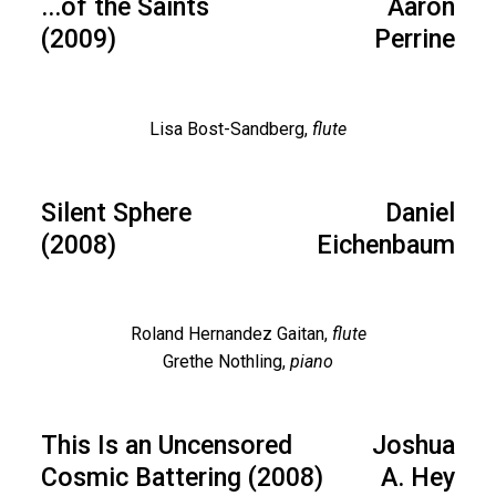
...of the Saints
Aaron
(2009)
Perrine
Lisa Bost-Sandberg,
flute
Silent Sphere
Daniel
(2008)
Eichenbaum
Roland Hernandez Gaitan,
flute
Grethe Nothling,
piano
This Is an Uncensored
Joshua
Cosmic Battering (2008)
A. Hey