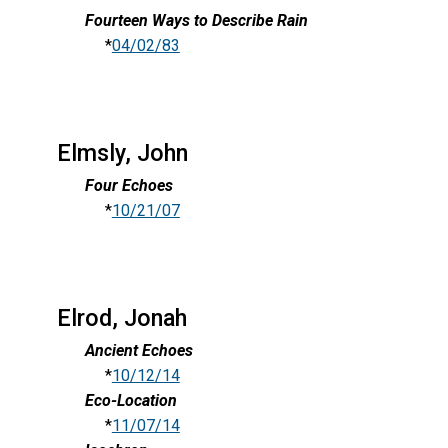
Fourteen Ways to Describe Rain
*
04/02/83
Elmsly, John
Four Echoes
*
10/21/07
Elrod, Jonah
Ancient Echoes
*
10/12/14
Eco-Location
*
11/07/14