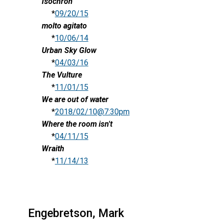
Isochron
*
09/20/15
molto agitato
*
10/06/14
Urban Sky Glow
*
04/03/16
The Vulture
*
11/01/15
We are out of water
*
2018/02/10@7:30pm
Where the room isn't
*
04/11/15
Wraith
*
11/14/13
Engebretson, Mark