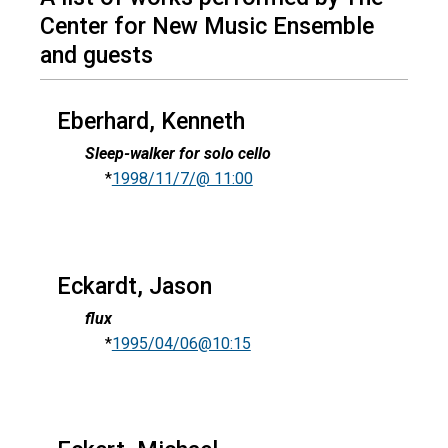
Center for New Music Ensemble
and guests
Eberhard, Kenneth
Sleep-walker for solo cello
*
1998/11/7/@ 11:00
Eckardt, Jason
flux
*
1995/04/06@10:15