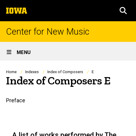
Skip
The
to
SEA
University
main
of
content
Iowa
Center for New Music
Site
MENU
Main
Navigation
Breadcrumb
Home
Indexes
Index of Composers
E
Index of Composers E
Main
Preface
navigation
A list of works performed by The