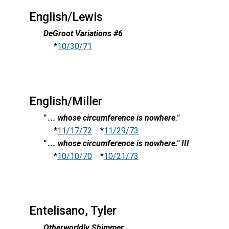
English/Lewis
DeGroot Variations #6
*
10/30/71
English/Miller
" ... whose circumference is nowhere."
*
11/17/72
*
11/29/73
" ... whose circumference is nowhere." III
*
10/10/70
*
10/21/73
Entelisano, Tyler
Otherworldly Shimmer