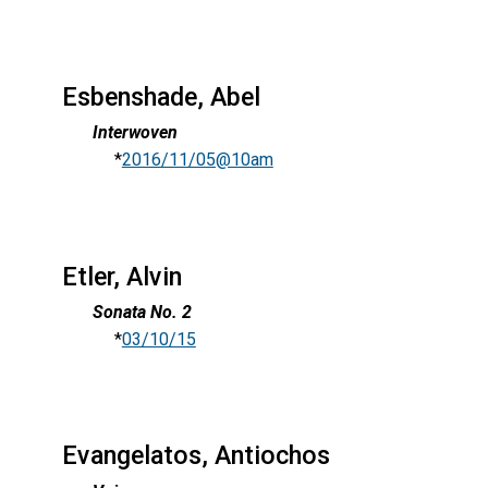
Esbenshade, Abel
Interwoven
*
2016/11/05@10am
Etler, Alvin
Sonata No. 2
*
03/10/15
Evangelatos, Antiochos