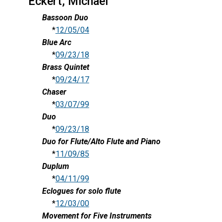
Eckert, Michael
Bassoon Duo
*
12/05/04
Blue Arc
*
09/23/18
Brass Quintet
*
09/24/17
Chaser
*
03/07/99
Duo
*
09/23/18
Duo for Flute/Alto Flute and Piano
*
11/09/85
Duplum
*
04/11/99
Eclogues for solo flute
*
12/03/00
Movement for Five Instruments