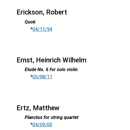
Erickson, Robert
Quok
*
04/11/94
Ernst, Heinrich Wilhelm
Etude No. 6 for solo violin
*
05/08/11
Ertz, Matthew
Planctus for string quartet
*
04/09/00