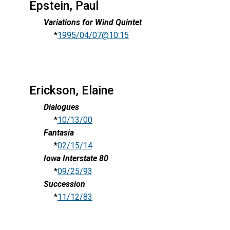
Epstein, Paul
Variations for Wind Quintet
*
1995/04/07@10:15
Erickson, Elaine
Dialogues
*
10/13/00
Fantasia
*
02/15/14
Iowa Interstate 80
*
09/25/93
Succession
*
11/12/83