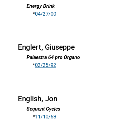
Energy Drink
*
04/27/00
Englert, Giuseppe
Palaestra 64 pro Organo
*
02/25/92
English, Jon
Sequent Cycles
*
11/10/68