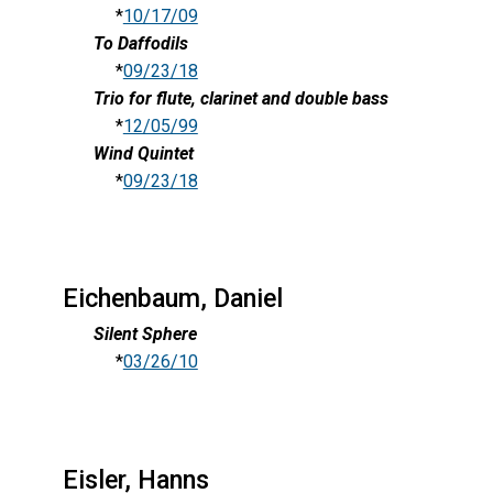
*
10/17/09
To Daffodils
*
09/23/18
Trio for flute, clarinet and double bass
*
12/05/99
Wind Quintet
*
09/23/18
Eichenbaum, Daniel
Silent Sphere
*
03/26/10
Eisler, Hanns