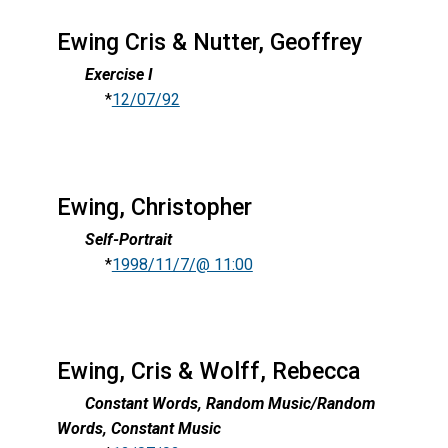
Ewing Cris & Nutter, Geoffrey
Exercise I
*
12/07/92
Ewing, Christopher
Self-Portrait
*
1998/11/7/@ 11:00
Ewing, Cris & Wolff, Rebecca
Constant Words, Random Music/Random
Words, Constant Music