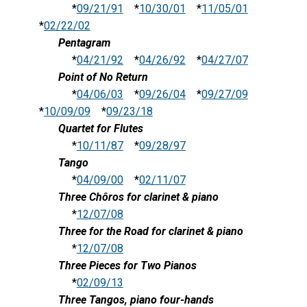
*
09/21/91
*
10/30/01
*
11/05/01
*
02/22/02
Pentagram
*
04/21/92
*
04/26/92
*
04/27/07
Point of No Return
*
04/06/03
*
09/26/04
*
09/27/09
*
10/09/09
*
09/23/18
Quartet for Flutes
*
10/11/87
*
09/28/97
Tango
*
04/09/00
*
02/11/07
Three Chôros for clarinet & piano
*
12/07/08
Three for the Road for clarinet & piano
*
12/07/08
Three Pieces for Two Pianos
*
02/09/13
Three Tangos, piano four-hands