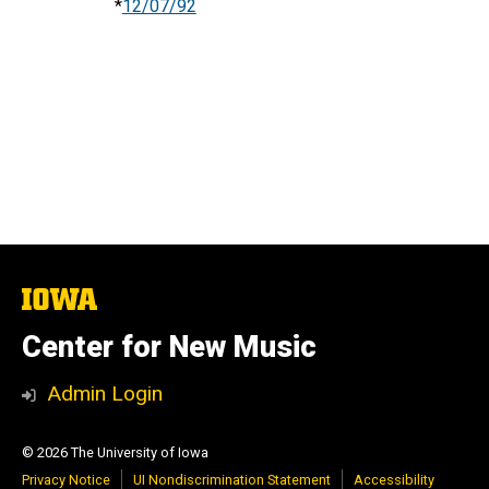
*
12/07/92
The
University
of
Center for New Music
Iowa
Admin Login
© 2026 The University of Iowa
Privacy Notice
UI Nondiscrimination Statement
Accessibility