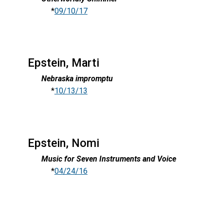
*
09/10/17
Epstein, Marti
Nebraska impromptu
*
10/13/13
Epstein, Nomi
Music for Seven Instruments and Voice
*
04/24/16