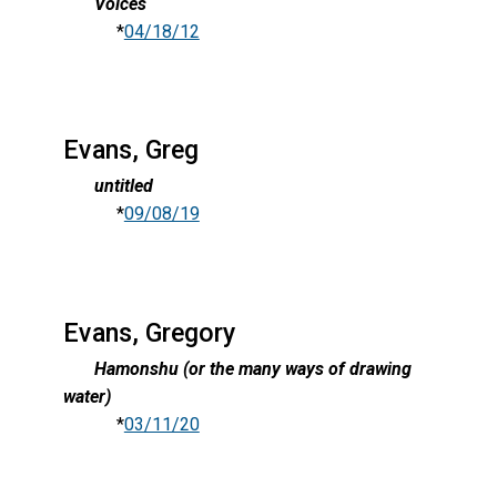
Voices
*
04/18/12
Evans, Greg
untitled
*
09/08/19
Evans, Gregory
Hamonshu (or the many ways of drawing
water)
*
03/11/20