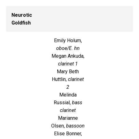
Neurotic
Goldfish
Emily Holum,
oboe/E. hn
Megan Ankuda,
clarinet 1
Mary Beth
Huttlin,
clarinet
2
Melinda
Russial,
bass
clarinet
Marianne
Olsen,
bassoon
Elise Bonner,