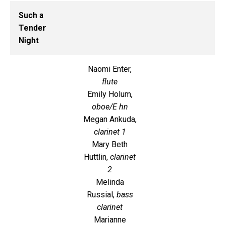
Such a
Tender
Night
Naomi Enter,
flute
Emily Holum,
oboe/E hn
Megan Ankuda,
clarinet 1
Mary Beth
Huttlin,
clarinet
2
Melinda
Russial,
bass
clarinet
Marianne