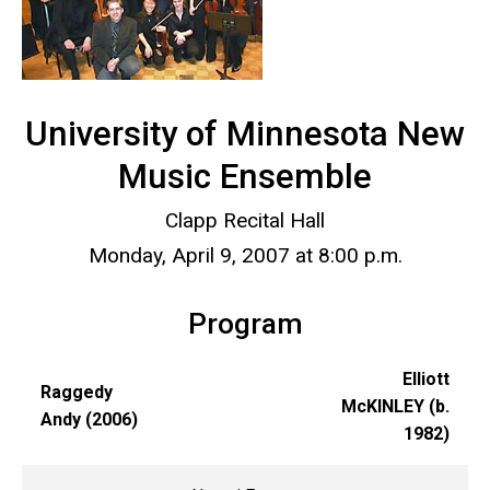
University of Minnesota New
Music Ensemble
Clapp Recital Hall
Monday, April 9, 2007 at 8:00 p.m.
Program
Elliott
Raggedy
McKINLEY (b.
Andy (2006)
1982)