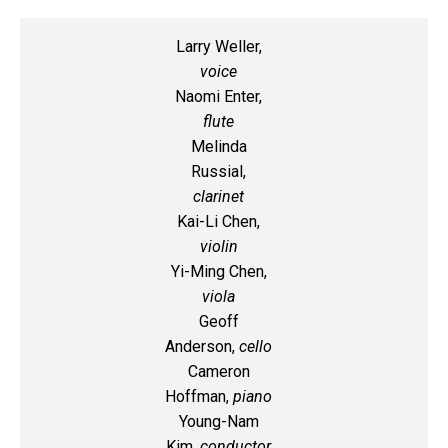
Larry Weller,
voice
Naomi Enter,
flute
Melinda
Russial,
clarinet
Kai-Li Chen,
violin
Yi-Ming Chen,
viola
Geoff
Anderson,
cello
Cameron
Hoffman,
piano
Young-Nam
Kim,
conductor