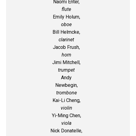
Naomi Enter,
flute
Emily Holum,
oboe
Bill Helmcke,
clarinet
Jacob Frush,
horn
Jimi Mitchell,
trumpet
Andy
Newbegin,
trombone
Kai-Li Cheng,
violin
Yi-Ming Chen,
viola
Nick Donatelle,