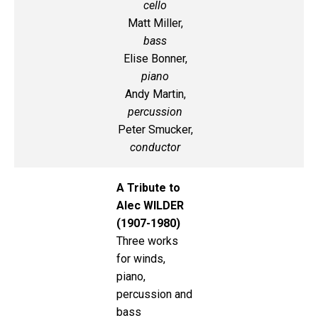
cello
Matt Miller,
bass
Elise Bonner,
piano
Andy Martin,
percussion
Peter Smucker,
conductor
A Tribute to
Alec WILDER
(1907-1980)
Three works
for winds,
piano,
percussion and
bass