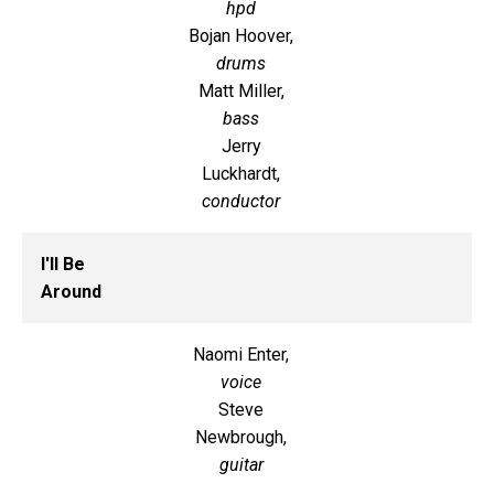
hpd
Bojan Hoover,
drums
Matt Miller,
bass
Jerry
Luckhardt,
conductor
I'll Be
Around
Naomi Enter,
voice
Steve
Newbrough,
guitar