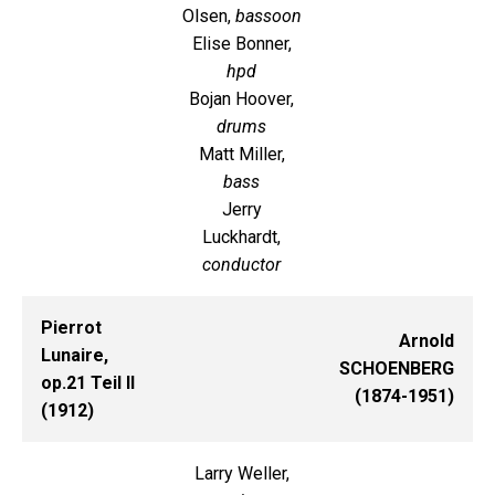
Olsen,
bassoon
Elise Bonner,
hpd
Bojan Hoover,
drums
Matt Miller,
bass
Jerry
Luckhardt,
conductor
Pierrot
Arnold
Lunaire,
SCHOENBERG
op.21 Teil II
(1874-1951)
(1912)
Larry Weller,