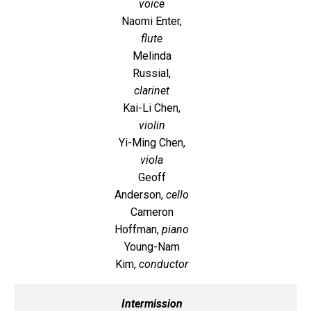
voice
Naomi Enter,
flute
Melinda
Russial,
clarinet
Kai-Li Chen,
violin
Yi-Ming Chen,
viola
Geoff
Anderson,
cello
Cameron
Hoffman,
piano
Young-Nam
Kim,
conductor
Intermission