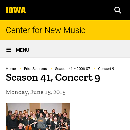
Skip
The
to
SEA
University
main
of
content
Iowa
Center for New Music
Site
MENU
Main
Navigation
Breadcrumb
Home
Prior Seasons
Season 41 – 2006-07
Concert 9
Season 41, Concert 9
Monday, June 15, 2015