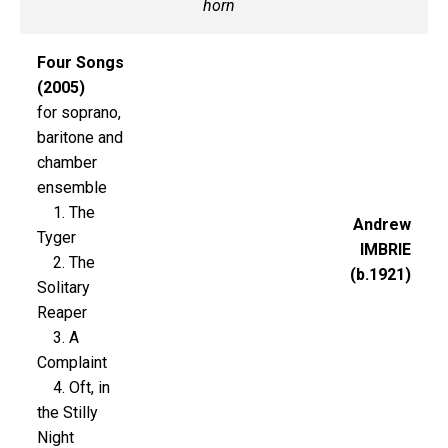
horn
Four Songs
(2005)
for soprano,
baritone and
chamber
ensemble
1. The
Andrew
Tyger
IMBRIE
2. The
(b.1921)
Solitary
Reaper
3. A
Complaint
4. Oft, in
the Stilly
Night