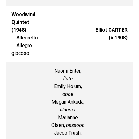
Woodwind
Quintet
(1948)
Elliot CARTER
Allegretto
(b.1908)
Allegro
giocoso
Naomi Enter,
flute
Emily Holum,
oboe
Megan Ankuda,
clarinet
Marianne
Olsen,
bassoon
Jacob Frush,