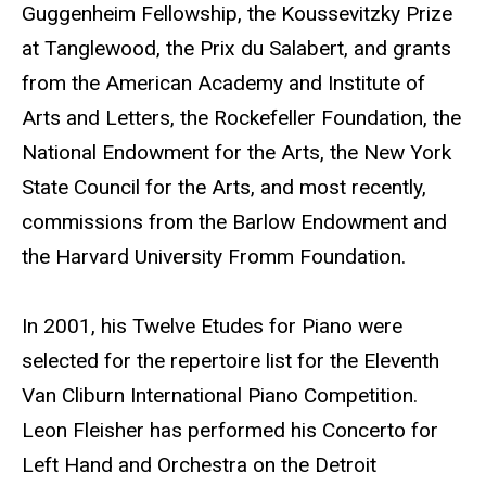
Guggenheim Fellowship, the Koussevitzky Prize
at Tanglewood, the Prix du Salabert, and grants
from the American Academy and Institute of
Arts and Letters, the Rockefeller Foundation, the
National Endowment for the Arts, the New York
State Council for the Arts, and most recently,
commissions from the Barlow Endowment and
the Harvard University Fromm Foundation.
In 2001, his Twelve Etudes for Piano were
selected for the repertoire list for the Eleventh
Van Cliburn International Piano Competition.
Leon Fleisher has performed his Concerto for
Left Hand and Orchestra on the Detroit