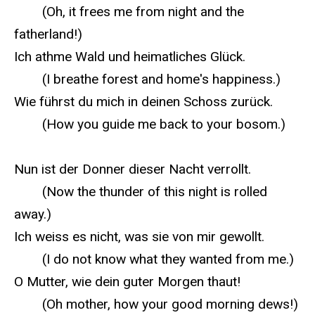
(Oh, it frees me from night and the
fatherland!)
Ich athme Wald und heimatliches Glück.
(I breathe forest and home's happiness.)
Wie führst du mich in deinen Schoss zurück.
(How you guide me back to your bosom.)
Nun ist der Donner dieser Nacht verrollt.
(Now the thunder of this night is rolled
away.)
Ich weiss es nicht, was sie von mir gewollt.
(I do not know what they wanted from me.)
O Mutter, wie dein guter Morgen thaut!
(Oh mother, how your good morning dews!)