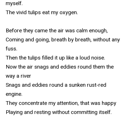
myself.
The vivid tulips eat my oxygen.
Before they came the air was calm enough,
Coming and going, breath by breath, without any
fuss.
Then the tulips filled it up like a loud noise.
Now the air snags and eddies round them the
way a river
Snags and eddies round a sunken rust-red
engine.
They concentrate my attention, that was happy
Playing and resting without committing itself.