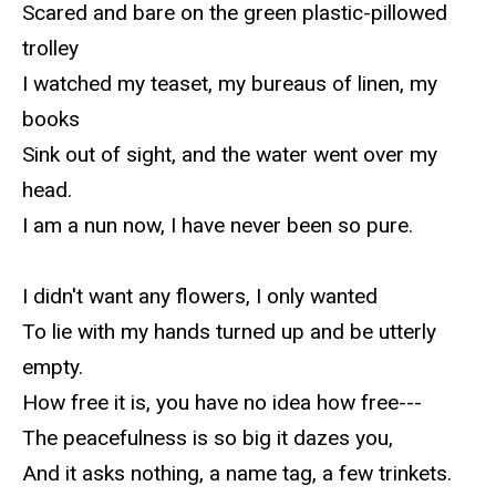
Scared and bare on the green plastic-pillowed
trolley
I watched my teaset, my bureaus of linen, my
books
Sink out of sight, and the water went over my
head.
I am a nun now, I have never been so pure.
I didn't want any flowers, I only wanted
To lie with my hands turned up and be utterly
empty.
How free it is, you have no idea how free---
The peacefulness is so big it dazes you,
And it asks nothing, a name tag, a few trinkets.