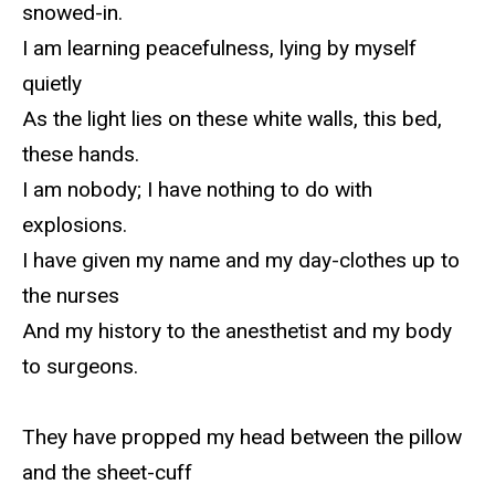
snowed-in.
I am learning peacefulness, lying by myself
quietly
As the light lies on these white walls, this bed,
these hands.
I am nobody; I have nothing to do with
explosions.
I have given my name and my day-clothes up to
the nurses
And my history to the anesthetist and my body
to surgeons.
They have propped my head between the pillow
and the sheet-cuff