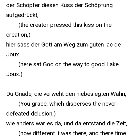
der Schöpfer diesen Kuss der Schöpfung
aufgedrückt,
(the creator pressed this kiss on the
creation,)
hier sass der Gott am Weg zum guten lac de
Joux.
(here sat God on the way to good Lake
Joux.)
Du Gnade, die verweht den niebesiegten Wahn,
(You grace, which disperses the never-
defeated delusion,)
wie anders war es da, und da entstand die Zeit,
(how different it was there, and there time