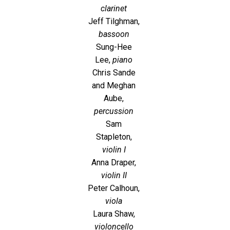
clarinet
Jeff Tilghman,
bassoon
Sung-Hee
Lee,
piano
Chris Sande
and Meghan
Aube,
percussion
Sam
Stapleton,
violin I
Anna Draper,
violin II
Peter Calhoun,
viola
Laura Shaw,
violoncello