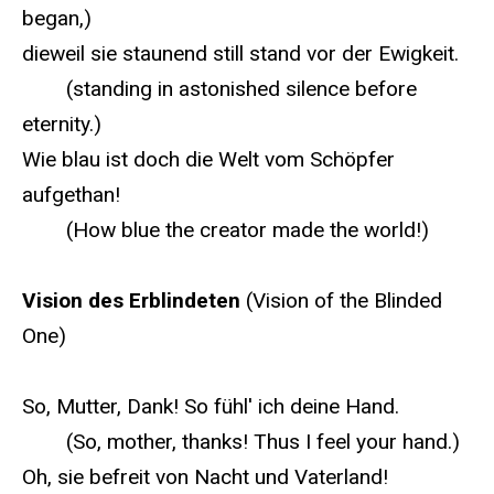
began,)
dieweil sie staunend still stand vor der Ewigkeit.
(standing in astonished silence before
eternity.)
Wie blau ist doch die Welt vom Schöpfer
aufgethan!
(How blue the creator made the world!)
Vision des Erblindeten
(Vision of the Blinded
One)
So, Mutter, Dank! So fühl' ich deine Hand.
(So, mother, thanks! Thus I feel your hand.)
Oh, sie befreit von Nacht und Vaterland!