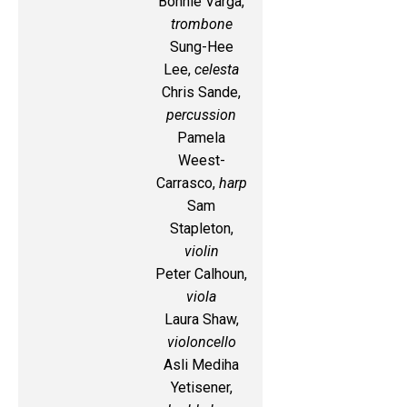
Bonnie Varga,
trombone
Sung-Hee
Lee,
celesta
Chris Sande,
percussion
Pamela
Weest-
Carrasco,
harp
Sam
Stapleton,
violin
Peter Calhoun,
viola
Laura Shaw,
violoncello
Asli Mediha
Yetisener,