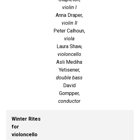
violin I
Anna Draper,
violin II
Peter Calhoun,
viola
Laura Shaw,
violoncello
Asli Mediha
Yetisener,
double bass
David
Gompper,
conductor
Winter Rites
for
violoncello