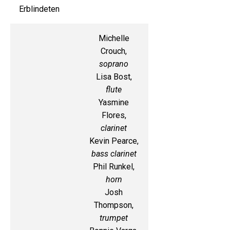
Erblindeten
Michelle
Crouch,
soprano
Lisa Bost,
flute
Yasmine
Flores,
clarinet
Kevin Pearce,
bass clarinet
Phil Runkel,
horn
Josh
Thompson,
trumpet