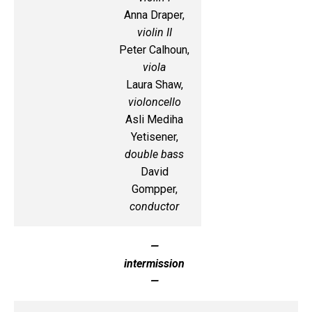
Anna Draper,
violin II
Peter Calhoun,
viola
Laura Shaw,
violoncello
Asli Mediha
Yetisener,
double bass
David
Gompper,
conductor
—
intermission
—