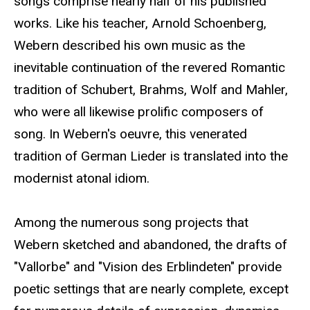
songs comprise nearly half of his published
works. Like his teacher, Arnold Schoenberg,
Webern described his own music as the
inevitable continuation of the revered Romantic
tradition of Schubert, Brahms, Wolf and Mahler,
who were all likewise prolific composers of
song. In Webern's oeuvre, this venerated
tradition of German Lieder is translated into the
modernist atonal idiom.
Among the numerous song projects that
Webern sketched and abandoned, the drafts of
"Vallorbe" and "Vision des Erblindeten" provide
poetic settings that are nearly complete, except