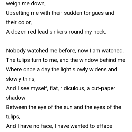
weigh me down,
Upsetting me with their sudden tongues and
their color,
A dozen red lead sinkers round my neck.
Nobody watched me before, now I am watched.
The tulips turn to me, and the window behind me
Where once a day the light slowly widens and
slowly thins,
And I see myself, flat, ridiculous, a cut-paper
shadow
Between the eye of the sun and the eyes of the
tulips,
And I have no face, I have wanted to efface