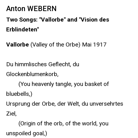
Anton WEBERN
Two Songs: "Vallorbe" and "Vision des
Erblindeten"
Vallorbe
(Valley of the Orbe) Mai 1917
Du himmlisches Geflecht, du
Glockenblumenkorb,
(You heavenly tangle, you basket of
bluebells,)
Ursprung der Orbe, der Welt, du unversehrtes
Ziel,
(Origin of the orb, of the world, you
unspoiled goal,)