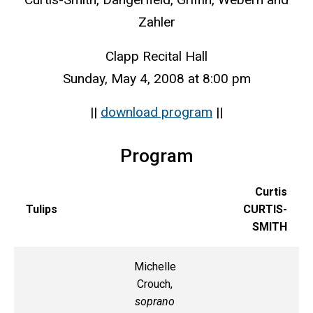
Zahler
Clapp Recital Hall
Sunday, May 4, 2008 at 8:00 pm
||
download program
||
Program
Curtis
Tulips
CURTIS-
SMITH
Michelle
Crouch,
soprano