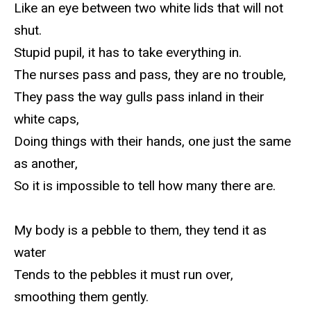
Like an eye between two white lids that will not
shut.
Stupid pupil, it has to take everything in.
The nurses pass and pass, they are no trouble,
They pass the way gulls pass inland in their
white caps,
Doing things with their hands, one just the same
as another,
So it is impossible to tell how many there are.
My body is a pebble to them, they tend it as
water
Tends to the pebbles it must run over,
smoothing them gently.