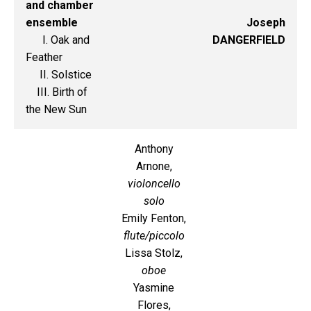
and chamber
ensemble
Joseph
I. Oak and
DANGERFIELD
Feather
II. Solstice
III. Birth of
the New Sun
Anthony
Arnone,
violoncello
solo
Emily Fenton,
flute/piccolo
Lissa Stolz,
oboe
Yasmine
Flores,