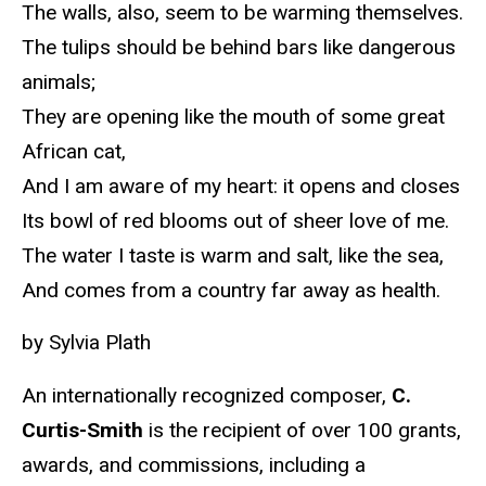
The walls, also, seem to be warming themselves.
The tulips should be behind bars like dangerous
animals;
They are opening like the mouth of some great
African cat,
And I am aware of my heart: it opens and closes
Its bowl of red blooms out of sheer love of me.
The water I taste is warm and salt, like the sea,
And comes from a country far away as health.
by Sylvia Plath
An internationally recognized composer,
C.
Curtis-Smith
is the recipient of over 100 grants,
awards, and commissions, including a