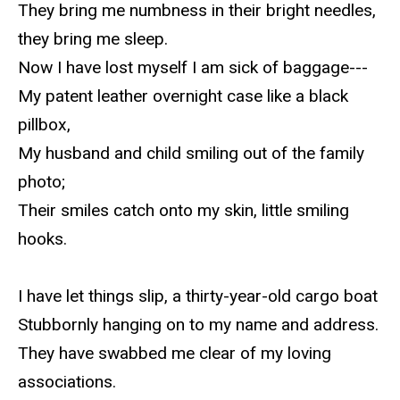
They bring me numbness in their bright needles,
they bring me sleep.
Now I have lost myself I am sick of baggage---
My patent leather overnight case like a black
pillbox,
My husband and child smiling out of the family
photo;
Their smiles catch onto my skin, little smiling
hooks.
I have let things slip, a thirty-year-old cargo boat
Stubbornly hanging on to my name and address.
They have swabbed me clear of my loving
associations.