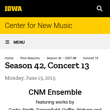
Skip
The
to
SEA
University
main
of
content
Iowa
Center for New Music
Site
MENU
Main
Navigation
Breadcrumb
Home
Prior Seasons
Season 42 – 2007-08
Concert 13
Season 42, Concert 13
Monday, June 15, 2015
CNM Ensemble
featuring works by
Curtis-Smith, Dangerfield, Griffin, Webern and