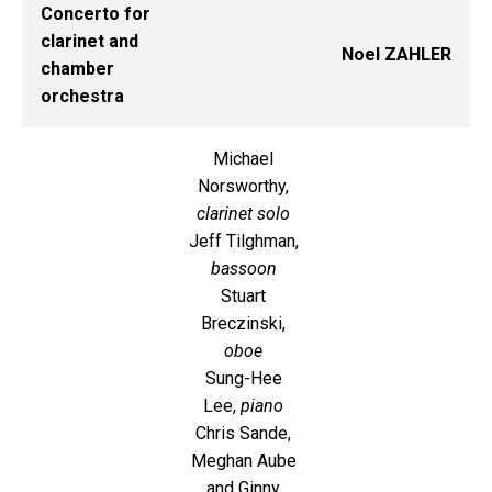
Concerto for
clarinet and
Noel ZAHLER
chamber
orchestra
Michael
Norsworthy,
clarinet solo
Jeff Tilghman,
bassoon
Stuart
Breczinski,
oboe
Sung-Hee
Lee,
piano
Chris Sande,
Meghan Aube
and Ginny