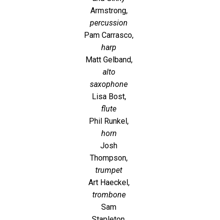
Armstrong,
percussion
Pam Carrasco,
harp
Matt Gelband,
alto
saxophone
Lisa Bost,
flute
Phil Runkel,
horn
Josh
Thompson,
trumpet
Art Haeckel,
trombone
Sam
Stapleton,