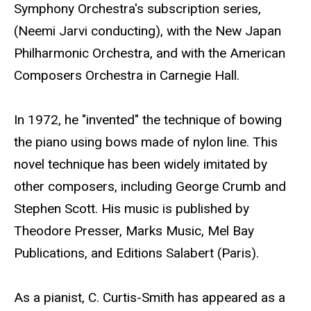
Symphony Orchestra's subscription series,
(Neemi Jarvi conducting), with the New Japan
Philharmonic Orchestra, and with the American
Composers Orchestra in Carnegie Hall.
In 1972, he "invented" the technique of bowing
the piano using bows made of nylon line. This
novel technique has been widely imitated by
other composers, including George Crumb and
Stephen Scott. His music is published by
Theodore Presser, Marks Music, Mel Bay
Publications, and Editions Salabert (Paris).
As a pianist, C. Curtis-Smith has appeared as a