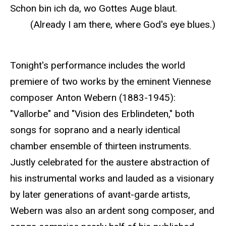
Schon bin ich da, wo Gottes Auge blaut.
(Already I am there, where God's eye blues.)
Tonight's performance includes the world
premiere of two works by the eminent Viennese
composer Anton Webern (1883-1945):
"Vallorbe" and "Vision des Erblindeten," both
songs for soprano and a nearly identical
chamber ensemble of thirteen instruments.
Justly celebrated for the austere abstraction of
his instrumental works and lauded as a visionary
by later generations of avant-garde artists,
Webern was also an ardent song composer, and