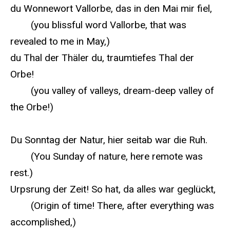
du Wonnewort Vallorbe, das in den Mai mir fiel,
(you blissful word Vallorbe, that was
revealed to me in May,)
du Thal der Thäler du, traumtiefes Thal der
Orbe!
(you valley of valleys, dream-deep valley of
the Orbe!)
Du Sonntag der Natur, hier seitab war die Ruh.
(You Sunday of nature, here remote was
rest.)
Urpsrung der Zeit! So hat, da alles war geglückt,
(Origin of time! There, after everything was
accomplished,)