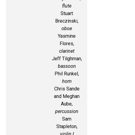
flute
Stuart
Breczinski,
oboe
Yasmine
Flores,
clarinet
Jeff Tilghman,
bassoon
Phil Runkel,
horn
Chris Sande
and Meghan
Aube,
percussion
Sam
Stapleton,
violin I