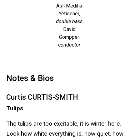
Asli Mediha
Yetisener,
double bass
David
Gompper,
conductor
Notes & Bios
Curtis CURTIS-SMITH
Tulips
The tulips are too excitable, it is winter here.
Look how white everything is, how quiet, how