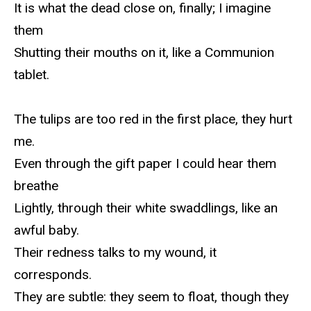
It is what the dead close on, finally; I imagine
them
Shutting their mouths on it, like a Communion
tablet.
The tulips are too red in the first place, they hurt
me.
Even through the gift paper I could hear them
breathe
Lightly, through their white swaddlings, like an
awful baby.
Their redness talks to my wound, it
corresponds.
They are subtle: they seem to float, though they