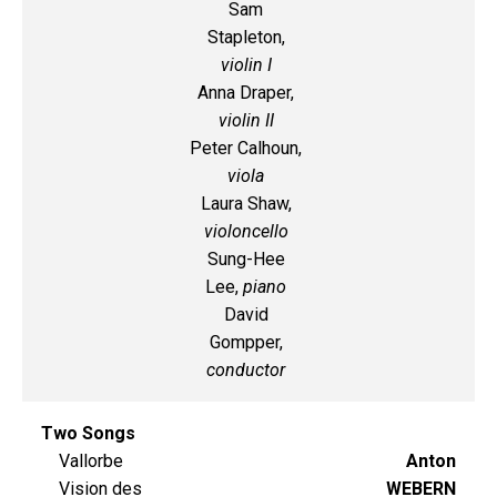
Sam
Stapleton,
violin I
Anna Draper,
violin II
Peter Calhoun,
viola
Laura Shaw,
violoncello
Sung-Hee
Lee,
piano
David
Gompper,
conductor
Two Songs
Vallorbe
Anton
Vision des
WEBERN