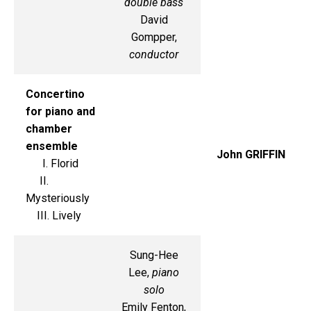
double bass
David
Gompper,
conductor
Concertino
for piano and
chamber
ensemble
John GRIFFIN
I. Florid
II.
Mysteriously
III. Lively
Sung-Hee
Lee,
piano
solo
Emily Fenton,