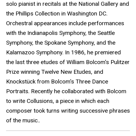
solo pianist in recitals at the National Gallery and
the Phillips Collection in Washington DC.
Orchestral appearances include performances
with the Indianapolis Symphony, the Seattle
Symphony, the Spokane Symphony, and the
Kalamazoo Symphony. In 1986, he premiered
the last three etudes of William Bolcom's Pulitzer
Prize winning Twelve New Etudes, and
Knockstück from Bolcom's Three Dance
Portraits. Recently he collaborated with Bolcom
to write Collusions, a piece in which each
composer took turns writing successive phrases
of the music..