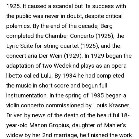
1925. It caused a scandal but its success with
the public was never in doubt, despite critical
polemics. By the end of the decade, Berg
completed the Chamber Concerto (1925), the
Lyric Suite for string quartet (1926), and the
concert aria Der Wein (1929). In 1929 began the
adaptation of two Wedekind plays as an opera
libetto called Lulu. By 1934 he had completed
the music in short score and begun full
instrumentation. In the spring of 1935 began a
violin concerto commissioned by Louis Krasner.
Driven by news of the death of the beautiful 18-
year-old Manon Gropius, daughter of Mahler's
widow by her 2nd marriage, he finished the work