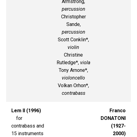
Armstrong,
percussion
Christopher
Sande,
percussion
Scott Conklin*,
violin
Christine
Rutledge*,
viola
Tony Arnone*,
violoncello
Volkan Orhon*,
contrabass
Lem II (1996)
Franco
for
DONATONI
contrabass and
(1927-
15 instruments
2000)