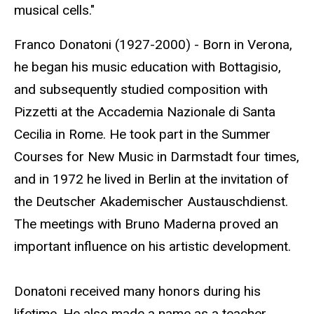
musical cells."
Franco Donatoni (1927-2000) - Born in Verona,
he began his music education with Bottagisio,
and subsequently studied composition with
Pizzetti at the Accademia Nazionale di Santa
Cecilia in Rome. He took part in the Summer
Courses for New Music in Darmstadt four times,
and in 1972 he lived in Berlin at the invitation of
the Deutscher Akademischer Austauschdienst.
The meetings with Bruno Maderna proved an
important influence on his artistic development.
Donatoni received many honors during his
lifetime. He also made a name as a teacher,