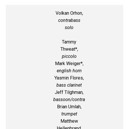
Volkan Orhon,
contrabass
solo
Tammy
Thweat*,
piccolo
Mark Weiger*,
english horn
Yasmin Flores,
bass clarinet
Jeff Tilghman,
bassoon/contra
Brian Umlah,
trumpet
Matthew
Hellenbrand,