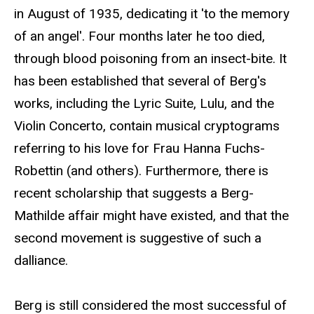
in August of 1935, dedicating it 'to the memory
of an angel'. Four months later he too died,
through blood poisoning from an insect-bite. It
has been established that several of Berg's
works, including the Lyric Suite, Lulu, and the
Violin Concerto, contain musical cryptograms
referring to his love for Frau Hanna Fuchs-
Robettin (and others). Furthermore, there is
recent scholarship that suggests a Berg-
Mathilde affair might have existed, and that the
second movement is suggestive of such a
dalliance.
Berg is still considered the most successful of