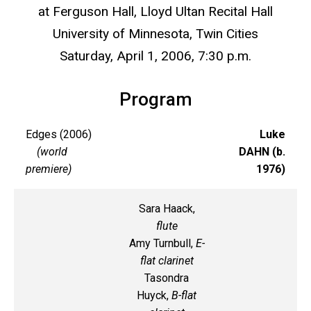
at Ferguson Hall, Lloyd Ultan Recital Hall
University of Minnesota, Twin Cities
Saturday, April 1, 2006, 7:30 p.m.
Program
Edges (2006)
Luke
(world
DAHN (b.
premiere)
1976)
Sara Haack,
flute
Amy Turnbull,
E-
flat clarinet
Tasondra
Huyck,
B-flat