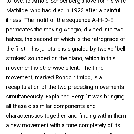
to love: to Arnold Schoenberg's love for his wife
Mathilde, who had died in 1923 after a painful
illness. The motif of the sequence A-H-D-E
permeates the moving Adagio, divided into two
halves, the second of which is the retrograde of
the first. This juncture is signaled by twelve "bell
strokes" sounded on the piano, which in this
movement is otherwise silent. The third
movement, marked Rondo ritmico, is a
recapitulation of the two preceding movements
simultaneously. Explained Berg: "It was bringing
all these dissimilar components and
characteristics together, and finding within them
a new movement with a tone completely of its