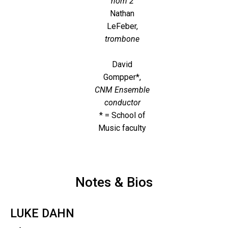
horn 2
Nathan
LeFeber,
trombone
David
Gompper*,
CNM Ensemble
conductor
* = School of
Music faculty
Notes & Bios
LUKE DAHN