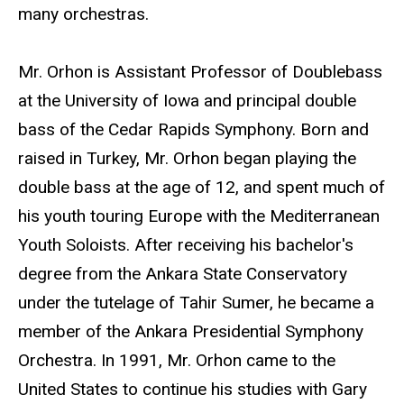
many orchestras.
Mr. Orhon is Assistant Professor of Doublebass
at the University of Iowa and principal double
bass of the Cedar Rapids Symphony. Born and
raised in Turkey, Mr. Orhon began playing the
double bass at the age of 12, and spent much of
his youth touring Europe with the Mediterranean
Youth Soloists. After receiving his bachelor's
degree from the Ankara State Conservatory
under the tutelage of Tahir Sumer, he became a
member of the Ankara Presidential Symphony
Orchestra. In 1991, Mr. Orhon came to the
United States to continue his studies with Gary