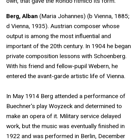
own, that gave the Rondo ritmico its form."
Berg, Alban
(Maria Johannes) (b Vienna, 1885;
d Vienna, 1935). Austrian composer whose
output is among the most influential and
important of the 20th century. In 1904 he began
private composition lessons with Schoenberg.
With his friend and fellow-pupil Webern, he
entered the avant-garde artistic life of Vienna.
In May 1914 Berg attended a performance of
Buechner's play Woyzeck and determined to
make an opera of it. Military service delayed
work, but the music was eventually finished in
1922 and was performed in Berlin, December