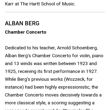
Karr at The Hartt School of Music.
ALBAN BERG
Chamber Concerto
Dedicated to his teacher, Arnold Schoenberg,
Alban Berg's Chamber Concerto for violin, piano
and 13 winds was written between 1923 and
1925, receiving its first performance in 1927.
While Berg's previous works (Wozzeck, for
instance) had been highly expressionistic, the
Chamber Concerto moves decisively towards a
more classical style, a scoring suggesting a