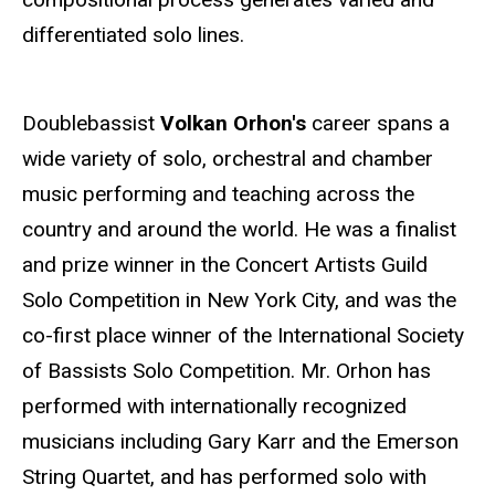
differentiated solo lines.
Doublebassist
Volkan Orhon's
career spans a
wide variety of solo, orchestral and chamber
music performing and teaching across the
country and around the world. He was a finalist
and prize winner in the Concert Artists Guild
Solo Competition in New York City, and was the
co-first place winner of the International Society
of Bassists Solo Competition. Mr. Orhon has
performed with internationally recognized
musicians including Gary Karr and the Emerson
String Quartet, and has performed solo with