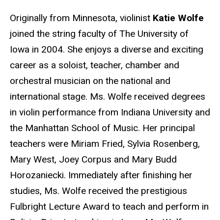
Originally from Minnesota, violinist
Katie Wolfe
joined the string faculty of The University of
Iowa in 2004. She enjoys a diverse and exciting
career as a soloist, teacher, chamber and
orchestral musician on the national and
international stage. Ms. Wolfe received degrees
in violin performance from Indiana University and
the Manhattan School of Music. Her principal
teachers were Miriam Fried, Sylvia Rosenberg,
Mary West, Joey Corpus and Mary Budd
Horozaniecki. Immediately after finishing her
studies, Ms. Wolfe received the prestigious
Fulbright Lecture Award to teach and perform in