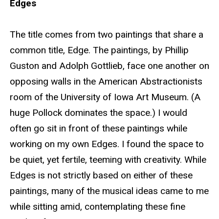
Edges
The title comes from two paintings that share a
common title, Edge. The paintings, by Phillip
Guston and Adolph Gottlieb, face one another on
opposing walls in the American Abstractionists
room of the University of Iowa Art Museum. (A
huge Pollock dominates the space.) I would
often go sit in front of these paintings while
working on my own Edges. I found the space to
be quiet, yet fertile, teeming with creativity. While
Edges is not strictly based on either of these
paintings, many of the musical ideas came to me
while sitting amid, contemplating these fine