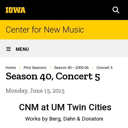
Skip
The
to
SEA
University
main
of
content
Iowa
Center for New Music
Site
MENU
Main
Navigation
Breadcrumb
Home
Prior Seasons
Season 40 – 2005-06
Concert 5
Season 40, Concert 5
Monday, June 15, 2015
CNM at UM Twin Cities
Works by Berg, Dahn & Donatoni