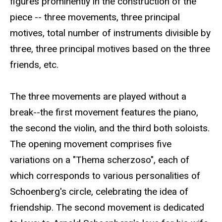
figures prominently in the construction of the
piece -- three movements, three principal
motives, total number of instruments divisible by
three, three principal motives based on the three
friends, etc.
The three movements are played without a
break--the first movement features the piano,
the second the violin, and the third both soloists.
The opening movement comprises five
variations on a "Thema scherzoso", each of
which corresponds to various personalities of
Schoenberg's circle, celebrating the idea of
friendship. The second movement is dedicated