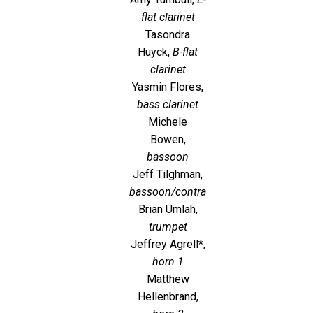
flat clarinet
Tasondra
Huyck,
B-flat
clarinet
Yasmin Flores,
bass clarinet
Michele
Bowen,
bassoon
Jeff Tilghman,
bassoon/contra
Brian Umlah,
trumpet
Jeffrey Agrell*,
horn 1
Matthew
Hellenbrand,