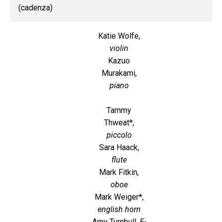
(cadenza)
Katie Wolfe,
violin
Kazuo
Murakami,
piano
Tammy
Thweat*,
piccolo
Sara Haack,
flute
Mark Fitkin,
oboe
Mark Weiger*,
english horn
Amy Turnbull,
E-