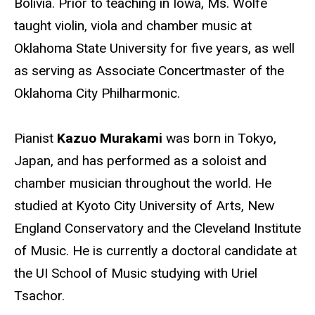
Bolivia. Prior to teaching in Iowa, Ms. Wolfe
taught violin, viola and chamber music at
Oklahoma State University for five years, as well
as serving as Associate Concertmaster of the
Oklahoma City Philharmonic.
Pianist
Kazuo Murakami
was born in Tokyo,
Japan, and has performed as a soloist and
chamber musician throughout the world. He
studied at Kyoto City University of Arts, New
England Conservatory and the Cleveland Institute
of Music. He is currently a doctoral candidate at
the UI School of Music studying with Uriel
Tsachor.