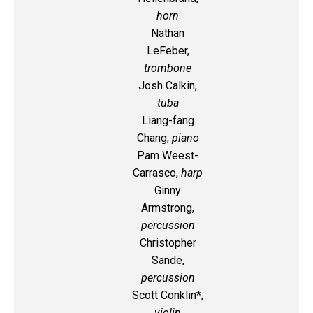
horn
Nathan
LeFeber,
trombone
Josh Calkin,
tuba
Liang-fang
Chang,
piano
Pam Weest-
Carrasco,
harp
Ginny
Armstrong,
percussion
Christopher
Sande,
percussion
Scott Conklin*,
violin