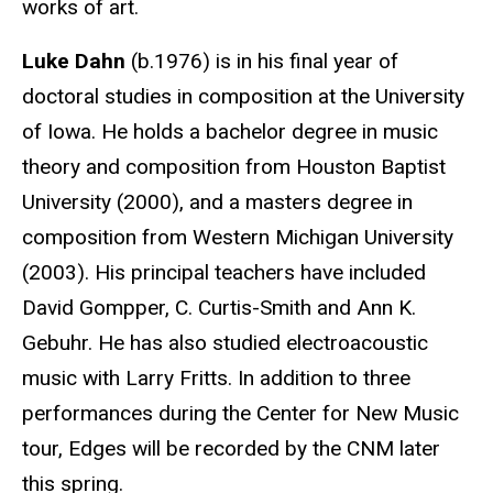
works of art.
Luke Dahn
(b.1976) is in his final year of
doctoral studies in composition at the University
of Iowa. He holds a bachelor degree in music
theory and composition from Houston Baptist
University (2000), and a masters degree in
composition from Western Michigan University
(2003). His principal teachers have included
David Gompper, C. Curtis-Smith and Ann K.
Gebuhr. He has also studied electroacoustic
music with Larry Fritts. In addition to three
performances during the Center for New Music
tour, Edges will be recorded by the CNM later
this spring.