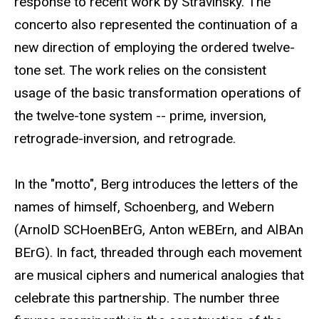
response to recent work by Stravinsky. The
concerto also represented the continuation of a
new direction of employing the ordered twelve-
tone set. The work relies on the consistent
usage of the basic transformation operations of
the twelve-tone system -- prime, inversion,
retrograde-inversion, and retrograde.
In the "motto", Berg introduces the letters of the
names of himself, Schoenberg, and Webern
(ArnolD SCHoenBErG, Anton wEBErn, and AlBAn
BErG). In fact, threaded through each movement
are musical ciphers and numerical analogies that
celebrate this partnership. The number three