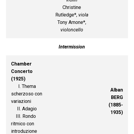
Christine
Rutledge*,
viola
Tony Arnone*,
violoncello
Intermission
Chamber
Concerto
(1925)
I. Thema
Alban
scherzoso con
BERG
variazioni
(1885-
II. Adagio
1935)
III. Rondo
ritmico con
introduzione