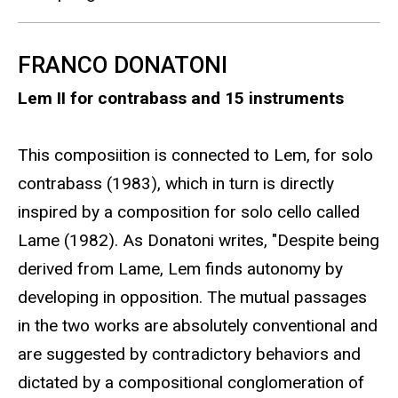
FRANCO DONATONI
Lem II for contrabass and 15 instruments
This composiition is connected to Lem, for solo
contrabass (1983), which in turn is directly
inspired by a composition for solo cello called
Lame (1982). As Donatoni writes, "Despite being
derived from Lame, Lem finds autonomy by
developing in opposition. The mutual passages
in the two works are absolutely conventional and
are suggested by contradictory behaviors and
dictated by a compositional conglomeration of