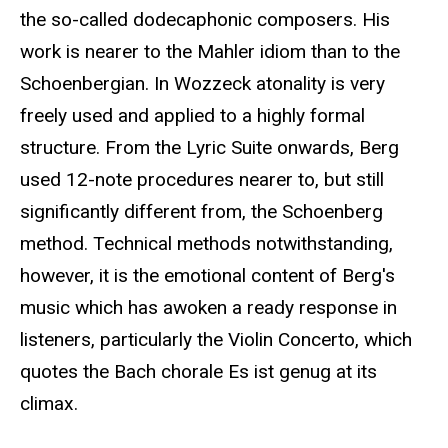
the so-called dodecaphonic composers. His
work is nearer to the Mahler idiom than to the
Schoenbergian. In Wozzeck atonality is very
freely used and applied to a highly formal
structure. From the Lyric Suite onwards, Berg
used 12-note procedures nearer to, but still
significantly different from, the Schoenberg
method. Technical methods notwithstanding,
however, it is the emotional content of Berg's
music which has awoken a ready response in
listeners, particularly the Violin Concerto, which
quotes the Bach chorale Es ist genug at its
climax.