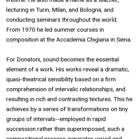
lecturing in Turin, Milan, and Bologna, and
conducting seminars throughout the world.
From 1970 he led summer courses in
composition at the Accademia Chigiana in Siena.
For Donatoni, sound becomes the essential
element of a work. His works reveal a dramatic,
quasi-theatrical sensibility based on a firm
comprehension of intervalic relationships, and
resulting in rich and contrasting textures. This he
achieves by a series of transformations on tiny
groups of intervals--employed in rapid
succession rather than superimposed, such a
compositional process generates varied and