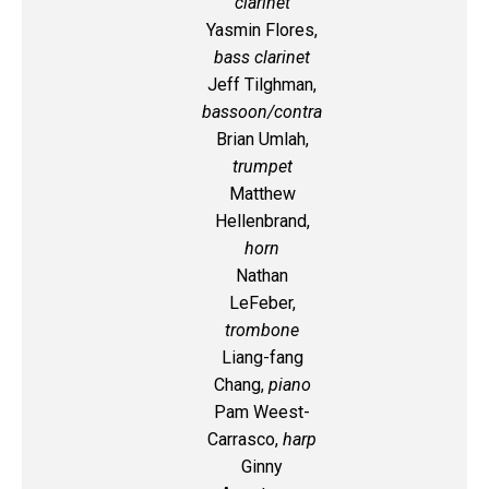
clarinet
Yasmin Flores,
bass clarinet
Jeff Tilghman,
bassoon/contra
Brian Umlah,
trumpet
Matthew
Hellenbrand,
horn
Nathan
LeFeber,
trombone
Liang-fang
Chang,
piano
Pam Weest-
Carrasco,
harp
Ginny