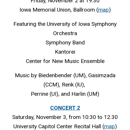
Friday, November 2 at 19.30
Iowa Memorial Union, Ballroom (
map
)
Featuring the University of Iowa Symphony
Orchestra
Symphony Band
Kantorei
Center for New Music Ensemble
Music by Biedenbender (UM), Gasimzada
(CCM), Renk (IU),
Perrine (UI), and Harlin (UM)
CONCERT 2
Saturday, November 3, from 10:30 to 12.30
University Capitol Center Recital Hall (
map
)