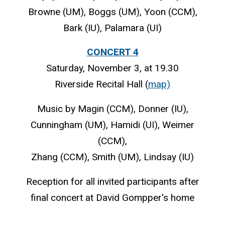
Browne (UM), Boggs (UM), Yoon (CCM),
Bark (IU), Palamara (UI)
CONCERT 4
Saturday, November 3, at 19.30
Riverside Recital Hall (
map)
Music by Magin (CCM), Donner (IU),
Cunningham (UM), Hamidi (UI), Weimer
(CCM),
Zhang (CCM), Smith (UM), Lindsay (IU)
Reception for all invited participants after
final concert at David Gompper's home