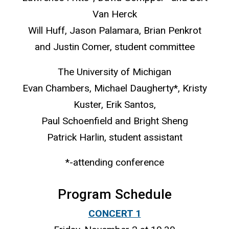
Van Herck
Will Huff, Jason Palamara, Brian Penkrot
and Justin Comer, student committee
The University of Michigan
Evan Chambers, Michael Daugherty*, Kristy
Kuster, Erik Santos,
Paul Schoenfield and Bright Sheng
Patrick Harlin, student assistant
*-attending conference
Program Schedule
CONCERT 1