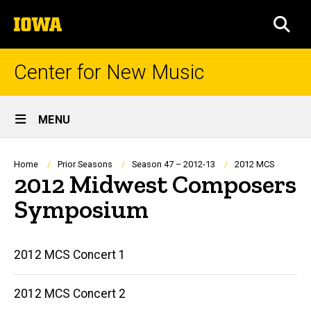
Skip
The
to
SEA
University
main
of
content
Iowa
Center for New Music
Site
MENU
Main
Navigation
Breadcrumb
Home
Prior Seasons
Season 47 – 2012-13
2012 MCS
2012 Midwest Composers
Symposium
Main
2012 MCS Concert 1
navigation
2012 MCS Concert 2