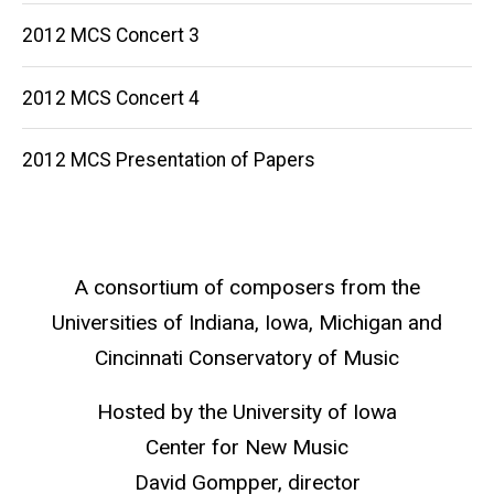
2012 MCS Concert 3
2012 MCS Concert 4
2012 MCS Presentation of Papers
A consortium of composers from the
Universities of Indiana, Iowa, Michigan and
Cincinnati Conservatory of Music
Hosted by the University of Iowa
Center for New Music
David Gompper, director