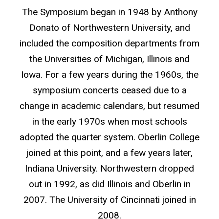
The Symposium began in 1948 by Anthony
Donato of Northwestern University, and
included the composition departments from
the Universities of Michigan, Illinois and
Iowa. For a few years during the 1960s, the
symposium concerts ceased due to a
change in academic calendars, but resumed
in the early 1970s when most schools
adopted the quarter system. Oberlin College
joined at this point, and a few years later,
Indiana University. Northwestern dropped
out in 1992, as did Illinois and Oberlin in
2007. The University of Cincinnati joined in
2008.