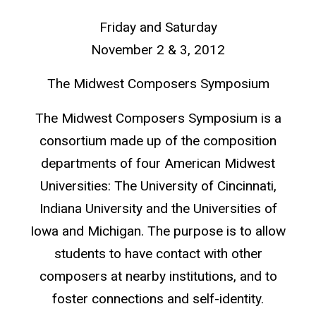
Friday and Saturday
November 2 & 3, 2012
The Midwest Composers Symposium
The Midwest Composers Symposium is a
consortium made up of the composition
departments of four American Midwest
Universities: The University of Cincinnati,
Indiana University and the Universities of
Iowa and Michigan. The purpose is to allow
students to have contact with other
composers at nearby institutions, and to
foster connections and self-identity.