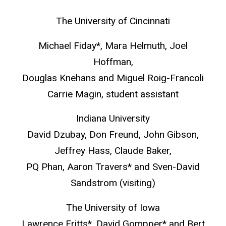
The University of Cincinnati
Michael Fiday*, Mara Helmuth, Joel
Hoffman,
Douglas Knehans and Miguel Roig-Francoli
Carrie Magin, student assistant
Indiana University
David Dzubay, Don Freund, John Gibson,
Jeffrey Hass, Claude Baker,
PQ Phan, Aaron Travers* and Sven-David
Sandstrom (visiting)
The University of Iowa
Lawrence Fritts*, David Gompper* and Bert