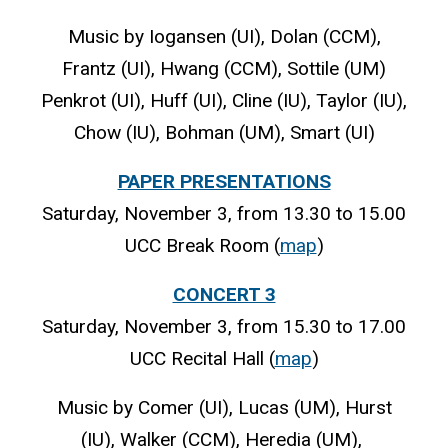
Music by Iogansen (UI), Dolan (CCM),
Frantz (UI), Hwang (CCM), Sottile (UM)
Penkrot (UI), Huff (UI), Cline (IU), Taylor (IU),
Chow (IU), Bohman (UM), Smart (UI)
PAPER PRESENTATIONS
Saturday, November 3, from 13.30 to 15.00
UCC Break Room (
map
)
CONCERT 3
Saturday, November 3, from 15.30 to 17.00
UCC Recital Hall (
map
)
Music by Comer (UI), Lucas (UM), Hurst
(IU), Walker (CCM), Heredia (UM),