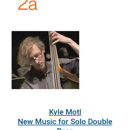
Kyle Motl
New Music for Solo Double