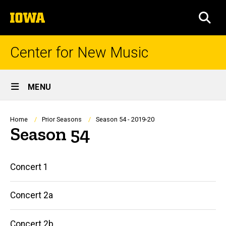
Skip
The
to
SEA
University
main
of
content
Iowa
Center for New Music
Site
MENU
Main
Navigation
Breadcrumb
Home
Prior Seasons
Season 54 - 2019-20
Season 54
Main
Concert 1
navigation
Concert 2a
Concert 2b