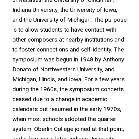
Indiana University, the University of Iowa,
and the University of Michigan. The purpose
is to allow students to have contact with
other composers at nearby institutions and
to foster connections and self-identity. The
symposium was begun in 1948 by Anthony
Donato of Northwestern University, and
Michigan, Illinois, and Iowa. For a few years
during the 1960s, the symposium concerts
ceased due to a change in academic
calendars but resumed in the early 1970s,
when most schools adopted the quarter
system. Oberlin College joined at that point,
and a few years later, Indiana University.