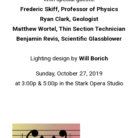
Frederic Skiff, Professor of Physics
Ryan Clark, Geologist
Matthew Wortel, Thin Section Technician
Benjamin Revis, Scientific Glassblower
Lighting design by
Will Borich
Sunday, October 27, 2019
at 3:00p & 5:00p in the Stark Opera Studio