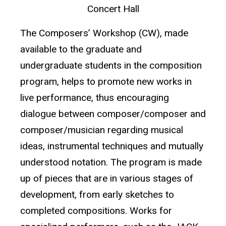
Concert Hall
The Composers’ Workshop (CW), made
available to the graduate and
undergraduate students in the composition
program, helps to promote new works in
live performance, thus encouraging
dialogue between composer/composer and
composer/musician regarding musical
ideas, instrumental techniques and mutually
understood notation. The program is made
up of pieces that are in various stages of
development, from early sketches to
completed compositions. Works for