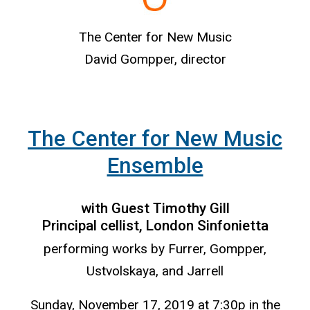
The Center for New Music
David Gompper, director
The Center for New Music
Ensemble
with Guest Timothy Gill
Principal cellist, London Sinfonietta
performing works by Furrer, Gompper,
Ustvolskaya, and Jarrell
Sunday, November 17, 2019 at 7:30p in the