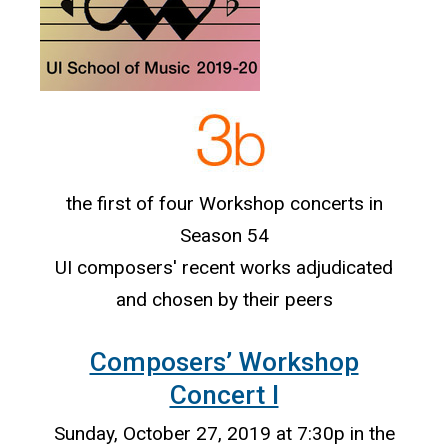
the first of four Workshop concerts in
Season 54
UI composers' recent works adjudicated
and chosen by their peers
Composers’ Workshop
Concert I
Sunday, October 27, 2019 at 7:30p in the