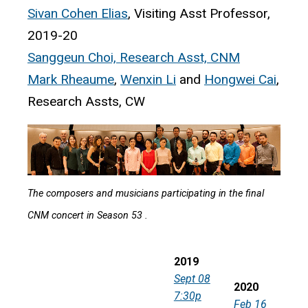
Sivan Cohen Elias
, Visiting Asst Professor,
2019-20
Sanggeun Choi, Research Asst, CNM
Mark Rheaume
,
Wenxin Li
and
Hongwei Cai
,
Research Assts, CW
The composers and musicians participating in the final
CNM concert in Season 53 .
2019
Sept 08
2020
7:30p
Feb 16