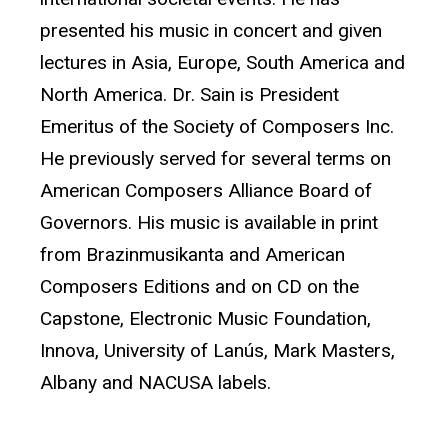
presented his music in concert and given
lectures in Asia, Europe, South America and
North America. Dr. Sain is President
Emeritus of the Society of Composers Inc.
He previously served for several terms on
American Composers Alliance Board of
Governors. His music is available in print
from Brazinmusikanta and American
Composers Editions and on CD on the
Capstone, Electronic Music Foundation,
Innova, University of Lanús, Mark Masters,
Albany and NACUSA labels.