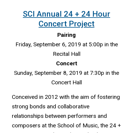
SCI Annual 24 + 24 Hour
Concert Project
Pairing
Friday, September 6, 2019 at 5:00p in the
Recital Hall
Concert
Sunday, September 8, 2019 at 7:30p in the
Concert Hall
Conceived in 2012 with the aim of fostering
strong bonds and collaborative
relationships between performers and
composers at the School of Music, the 24 +