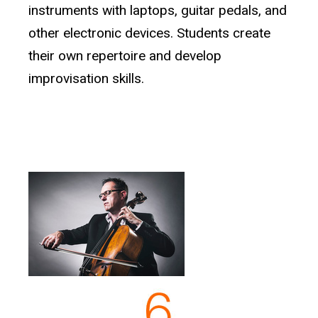
instruments with laptops, guitar pedals, and
other electronic devices. Students create
their own repertoire and develop
improvisation skills.