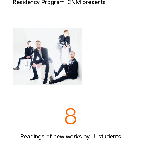
Residency Program, CNM presents
Readings of new works by UI students