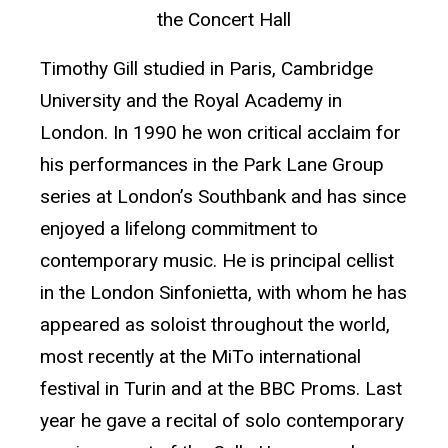
the Concert Hall
Timothy Gill studied in Paris, Cambridge
University and the Royal Academy in
London. In 1990 he won critical acclaim for
his performances in the Park Lane Group
series at London’s Southbank and has since
enjoyed a lifelong commitment to
contemporary music. He is principal cellist
in the London Sinfonietta, with whom he has
appeared as soloist throughout the world,
most recently at the MiTo international
festival in Turin and at the BBC Proms. Last
year he gave a recital of solo contemporary