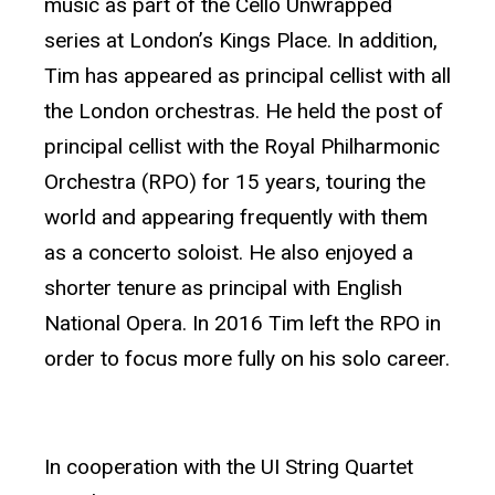
music as part of the Cello Unwrapped
series at London’s Kings Place. In addition,
Tim has appeared as principal cellist with all
the London orchestras. He held the post of
principal cellist with the Royal Philharmonic
Orchestra (RPO) for 15 years, touring the
world and appearing frequently with them
as a concerto soloist. He also enjoyed a
shorter tenure as principal with English
National Opera. In 2016 Tim left the RPO in
order to focus more fully on his solo career.
In cooperation with the UI String Quartet