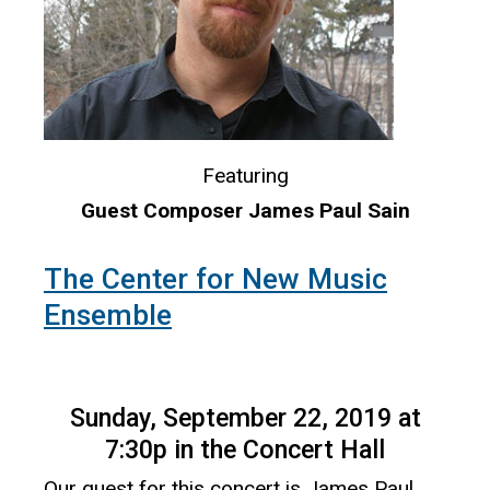
Featuring
Guest Composer James Paul Sain
The Center for New Music
Ensemble
Sunday, September 22, 2019 at
7:30p in the Concert Hall
Our guest for this concert is James Paul