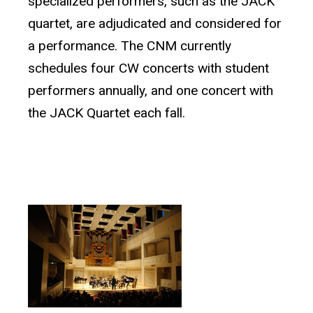
specialized performers, such as the JACK
quartet, are adjudicated and considered for
a performance. The CNM currently
schedules four CW concerts with student
performers annually, and one concert with
the JACK Quartet each fall.