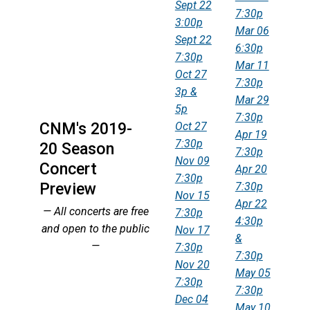
Sept 22
7:30p
3:00p
Mar 06
Sept 22
6:30p
7:30p
Mar 11
Oct 27
7:30p
3p &
Mar 29
5p
7:30p
CNM's 2019-
Oct 27
Apr 19
7:30p
20 Season
7:30p
Nov 09
Concert
Apr 20
7:30p
Preview
7:30p
Nov 15
Apr 22
— All concerts are free
7:30p
4:30p
and open to the public
Nov 17
&
—
7:30p
7:30p
Nov 20
May 05
7:30p
7:30p
Dec 04
May 10