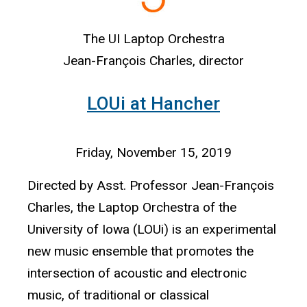
The UI Laptop Orchestra
Jean-François Charles, director
LOUi at Hancher
Friday, November 15, 2019
Directed by Asst. Professor Jean-François
Charles, the Laptop Orchestra of the
University of Iowa (LOUi) is an experimental
new music ensemble that promotes the
intersection of acoustic and electronic
music, of traditional or classical