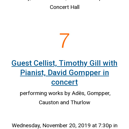
Concert Hall
Guest Cellist, Timothy Gill with
Pianist, David Gompper in
concert
performing works by Adès, Gompper,
Causton and Thurlow
Wednesday, November 20, 2019 at 7:30p in