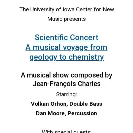
The University of Iowa Center for New
Music presents
Scientific Concert
A musical voyage from
geology to chemistry
A musical show composed by
Jean-François Charles
Starring:
Volkan Orhon, Double Bass
Dan Moore, Percussion
With special guests: