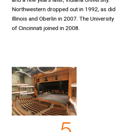
Northwestern dropped out in 1992, as did
Illinois and Oberlin in 2007. The University
of Cincinnati joined in 2008.