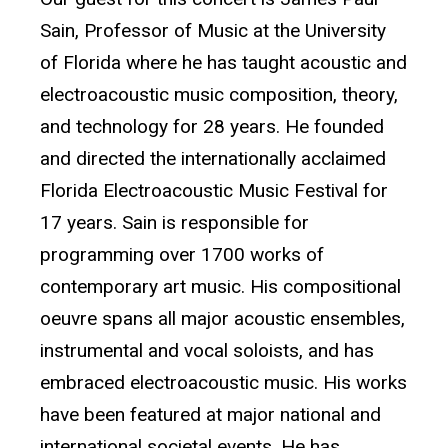
Sain, Professor of Music at the University
of Florida where he has taught acoustic and
electroacoustic music composition, theory,
and technology for 28 years. He founded
and directed the internationally acclaimed
Florida Electroacoustic Music Festival for
17 years. Sain is responsible for
programming over 1700 works of
contemporary art music. His compositional
oeuvre spans all major acoustic ensembles,
instrumental and vocal soloists, and has
embraced electroacoustic music. His works
have been featured at major national and
international societal events. He has