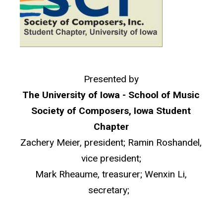
Presented by
The University of Iowa - School of Music
Society of Composers, Iowa Student
Chapter
Zachery Meier, president; Ramin Roshandel,
vice president;
Mark Rheaume, treasurer; Wenxin Li,
secretary;