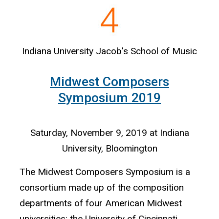
Indiana University Jacob's School of Music
Midwest Composers
Symposium 2019
Saturday, November 9, 2019 at Indiana
University, Bloomington
The Midwest Composers Symposium is a
consortium made up of the composition
departments of four American Midwest
universities: the University of Cincinnati,