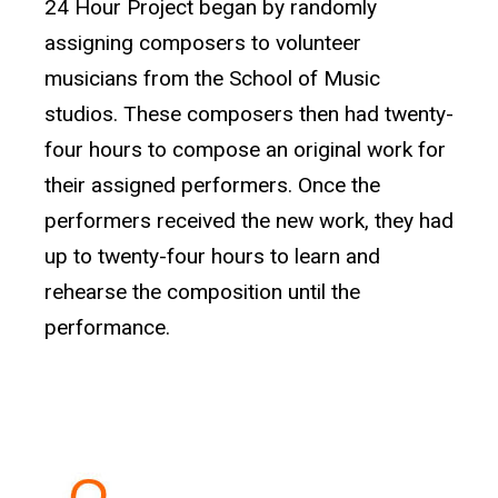
24 Hour Project began by randomly
assigning composers to volunteer
musicians from the School of Music
studios. These composers then had twenty-
four hours to compose an original work for
their assigned performers. Once the
performers received the new work, they had
up to twenty-four hours to learn and
rehearse the composition until the
performance.