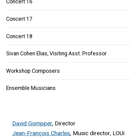
Concert 16
Concert 17
Concert 18
Sivan Cohen Elias, Visiting Asst. Professor
Workshop Composers
Ensemble Musicians
David Gompper
, Director
Jean-François Charles
, Music director, LOUi