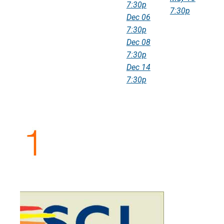
7:30p
7:30p
Dec 06
7:30p
Dec 08
7:30p
Dec 14
7:30p