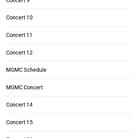
Concert 9
Concert 10
Concert 11
Concert 12
MGMC Schedule
MGMC Concert
Concert 14
Concert 15