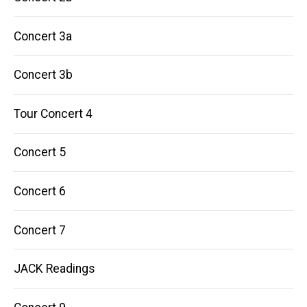
Concert 3a
Concert 3b
Tour Concert 4
Concert 5
Concert 6
Concert 7
JACK Readings