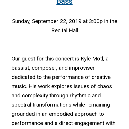
Bass
Sunday, September 22, 2019 at 3:00p in the
Recital Hall
Our guest for this concert is Kyle Motl, a
bassist, composer, and improviser
dedicated to the performance of creative
music. His work explores issues of chaos
and complexity through rhythmic and
spectral transformations while remaining
grounded in an embodied approach to
performance and a direct engagement with