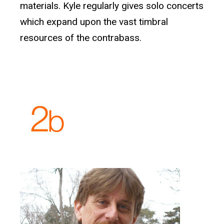
materials. Kyle regularly gives solo concerts
which expand upon the vast timbral
resources of the contrabass.