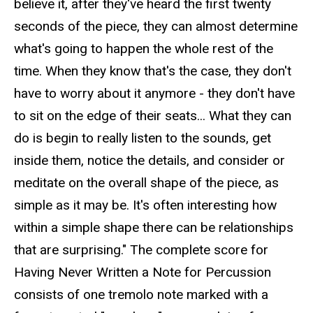
believe it, after they've heard the first twenty
seconds of the piece, they can almost determine
what's going to happen the whole rest of the
time. When they know that's the case, they don't
have to worry about it anymore - they don't have
to sit on the edge of their seats... What they can
do is begin to really listen to the sounds, get
inside them, notice the details, and consider or
meditate on the overall shape of the piece, as
simple as it may be. It's often interesting how
within a simple shape there can be relationships
that are surprising." The complete score for
Having Never Written a Note for Percussion
consists of one tremolo note marked with a