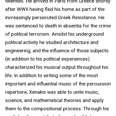
twenties. He arrived in Paris from Greece shortly
after WWII having fled his home as part of the
increasingly persecuted Greek Resistance. He
was sentenced to death in absentia for the crime
of political terrorism. Amidst his underground
political activity he studied architecture and
engineering, and the influence of those subjects
(in addition to his political experiences)
characterized his musical output throughout his
life. In addition to writing some of the most
important and influential music of the percussion
repertoire, Xenakis was able to unite music,
science, and mathematical theories and apply
them to the compositional process. Through his