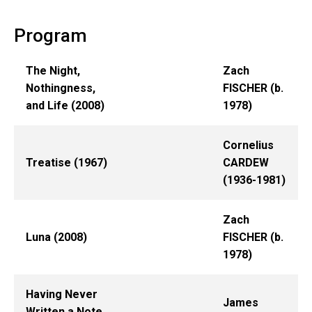
Program
The Night,
Zach
Nothingness,
FISCHER (b.
and Life (2008)
1978)
Cornelius
Treatise (1967)
CARDEW
(1936-1981)
Zach
Luna (2008)
FISCHER (b.
1978)
Having Never
James
Written a Note