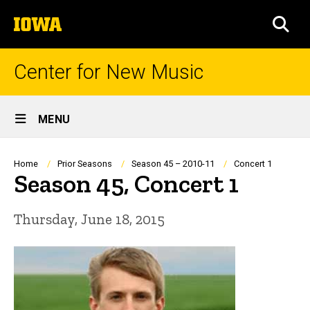
Skip
The
to
SEA
University
main
of
content
Iowa
Center for New Music
Site
MENU
Main
Navigation
Breadcrumb
Home
Prior Seasons
Season 45 – 2010-11
Concert 1
Season 45, Concert 1
Thursday, June 18, 2015