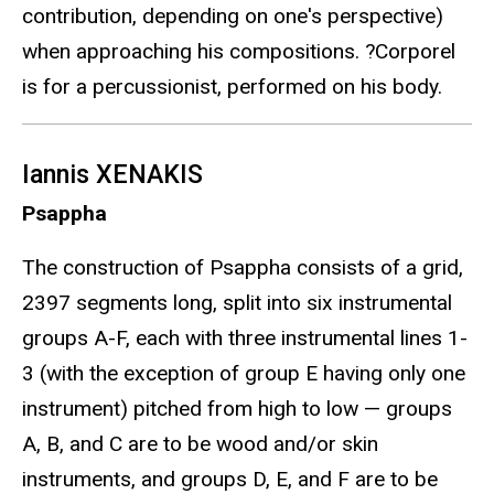
contribution, depending on one's perspective)
when approaching his compositions. ?Corporel
is for a percussionist, performed on his body.
Iannis XENAKIS
Psappha
The construction of Psappha consists of a grid,
2397 segments long, split into six instrumental
groups A-F, each with three instrumental lines 1-
3 (with the exception of group E having only one
instrument) pitched from high to low — groups
A, B, and C are to be wood and/or skin
instruments, and groups D, E, and F are to be