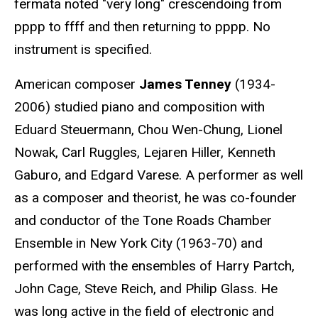
fermata noted "very long" crescendoing from
pppp to ffff and then returning to pppp. No
instrument is specified.
American composer
James Tenney
(1934-
2006) studied piano and composition with
Eduard Steuermann, Chou Wen-Chung, Lionel
Nowak, Carl Ruggles, Lejaren Hiller, Kenneth
Gaburo, and Edgard Varese. A performer as well
as a composer and theorist, he was co-founder
and conductor of the Tone Roads Chamber
Ensemble in New York City (1963-70) and
performed with the ensembles of Harry Partch,
John Cage, Steve Reich, and Philip Glass. He
was long active in the field of electronic and