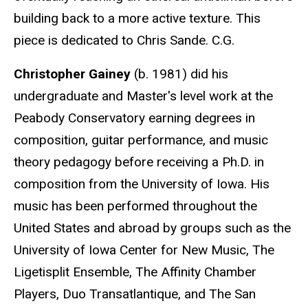
building back to a more active texture. This
piece is dedicated to Chris Sande. C.G.
Christopher Gainey
(b. 1981) did his
undergraduate and Master's level work at the
Peabody Conservatory earning degrees in
composition, guitar performance, and music
theory pedagogy before receiving a Ph.D. in
composition from the University of Iowa. His
music has been performed throughout the
United States and abroad by groups such as the
University of Iowa Center for New Music, The
Ligetisplit Ensemble, The Affinity Chamber
Players, Duo Transatlantique, and The San