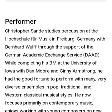
Performer
Christopher Sande studies percussion at the
Hochschule für Musik in Freiburg, Germany with
Bernhard Wulff through the support of the
German Academic Exchange Service (DAAD).
While completing his BM at the University of
Iowa with Dan Moore and Ginny Armstrong, he
had the good fortune to perform with many, very
diverse ensembles in pop, traditional, and
Western classical musical styles. He now
focuses primarily on contemporary music,
enjoys working with young composers on new