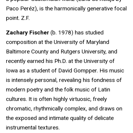
Paco Peréz), is the harmonically generative focal
point. Z.F.
Zachary Fischer
(b. 1978) has studied
composition at the University of Maryland
Baltimore County and Rutgers University, and
recently earned his Ph.D. at the University of
Iowa as a student of David Gompper. His music
is intensely personal, revealing his fondness of
modern poetry and the folk music of Latin
cultures. It is often highly virtuosic, freely
chromatic, rhythmically complex, and draws on
the exposed and intimate quality of delicate
instrumental textures.