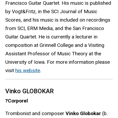
Francisco Guitar Quartet. His music is published
by Vogt&Fritz, in the SCI Journal of Music
Scores, and his music is included on recordings
from SCI, ERM Media, and the San Francisco
Guitar Quartet. He is currently a lecturer in
composition at Grinnell College and a Visiting
Assistant Professor of Music Theory at the
University of Iowa. For more information please
visit
his website
.
Vinko GLOBOKAR
?Corporel
Trombonist and composer
Vinko Globokar
(b.