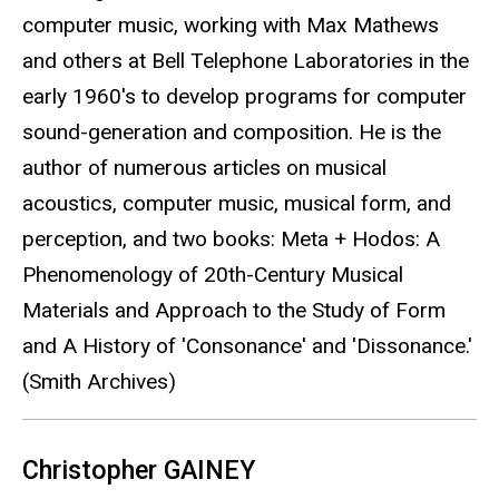
computer music, working with Max Mathews
and others at Bell Telephone Laboratories in the
early 1960's to develop programs for computer
sound-generation and composition. He is the
author of numerous articles on musical
acoustics, computer music, musical form, and
perception, and two books: Meta + Hodos: A
Phenomenology of 20th-Century Musical
Materials and Approach to the Study of Form
and A History of 'Consonance' and 'Dissonance.'
(Smith Archives)
Christopher GAINEY