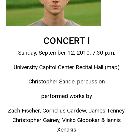
CONCERT I
Sunday, September 12, 2010, 7:30 p.m.
University Capitol Center Recital Hall (map)
Christopher Sande, percussion
performed works by
Zach Fischer, Cornelius Cardew, James Tenney,
Christopher Gainey, Vinko Globokar & Iannis
Xenakis