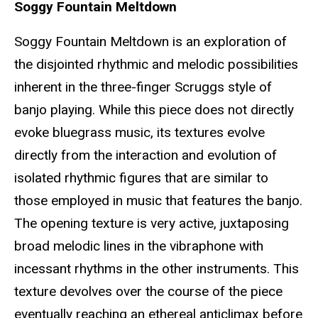
Soggy Fountain Meltdown
Soggy Fountain Meltdown is an exploration of
the disjointed rhythmic and melodic possibilities
inherent in the three-finger Scruggs style of
banjo playing. While this piece does not directly
evoke bluegrass music, its textures evolve
directly from the interaction and evolution of
isolated rhythmic figures that are similar to
those employed in music that features the banjo.
The opening texture is very active, juxtaposing
broad melodic lines in the vibraphone with
incessant rhythms in the other instruments. This
texture devolves over the course of the piece
eventually reaching an ethereal anticlimax before