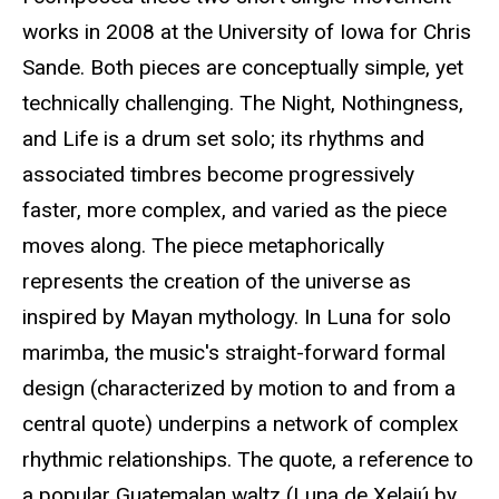
works in 2008 at the University of Iowa for Chris
Sande. Both pieces are conceptually simple, yet
technically challenging. The Night, Nothingness,
and Life is a drum set solo; its rhythms and
associated timbres become progressively
faster, more complex, and varied as the piece
moves along. The piece metaphorically
represents the creation of the universe as
inspired by Mayan mythology. In Luna for solo
marimba, the music's straight-forward formal
design (characterized by motion to and from a
central quote) underpins a network of complex
rhythmic relationships. The quote, a reference to
a popular Guatemalan waltz (Luna de Xelajú by