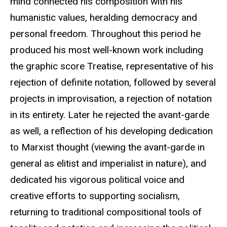
mind connected his composition with his
humanistic values, heralding democracy and
personal freedom. Throughout this period he
produced his most well-known work including
the graphic score Treatise, representative of his
rejection of definite notation, followed by several
projects in improvisation, a rejection of notation
in its entirety. Later he rejected the avant-garde
as well, a reflection of his developing dedication
to Marxist thought (viewing the avant-garde in
general as elitist and imperialist in nature), and
dedicated his vigorous political voice and
creative efforts to supporting socialism,
returning to traditional compositional tools of