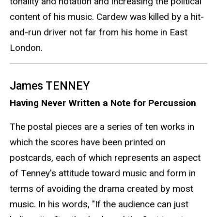
tonality and notation and increasing the political
content of his music. Cardew was killed by a hit-
and-run driver not far from his home in East
London.
James TENNEY
Having Never Written a Note for Percussion
The postal pieces are a series of ten works in
which the scores have been printed on
postcards, each of which represents an aspect
of Tenney's attitude toward music and form in
terms of avoiding the drama created by most
music. In his words, "If the audience can just