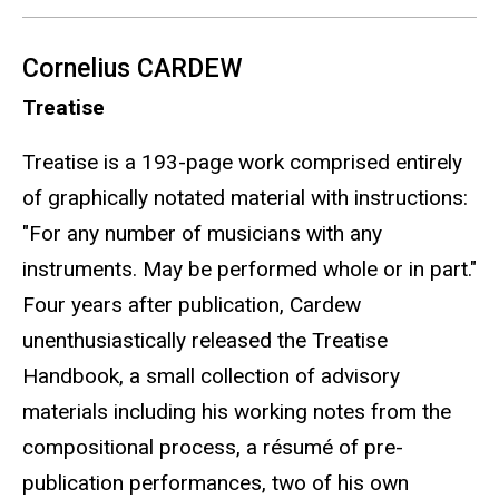
Cornelius CARDEW
Treatise
Treatise is a 193-page work comprised entirely
of graphically notated material with instructions:
"For any number of musicians with any
instruments. May be performed whole or in part."
Four years after publication, Cardew
unenthusiastically released the Treatise
Handbook, a small collection of advisory
materials including his working notes from the
compositional process, a résumé of pre-
publication performances, two of his own