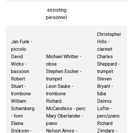
assisting
personnel
Christopher
Jan Funk -
Hills -
piccolo
clarinet
David
Michael Whitter -
Charles
Wicks -
oboe
Sheppard -
bassoon
Stephen Escher -
trumpet
Robert
trumpet
Steven
Stuart -
Leon Sauke -
Bryant -
trombone
trombone
tuba
William
Richard
Dennis
Scharnberg
McCandless - perc
Loftin -
- horn
Mary Oberlander -
perc/piano
Elaine
piano
Richard
Erickson -
Nelson Amos -
Zimdars -