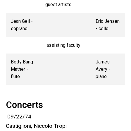
guest artists
Jean Geil -
Eric Jensen
soprano
- cello
assisting faculty
Betty Bang
James
Mather -
Avery -
flute
piano
Concerts
09/22/74
Castiglioni, Niccolo Tropi