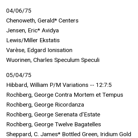
04/06/75
Chenoweth, Gerald* Centers
Jensen, Eric* Avidya
Lewis/Miller Ekstatis
Varèse, Edgard Ionisation
Wuorinen, Charles Speculum Speculi
05/04/75
Hibbard, William P/M Variations -- 12:7:5
Rochberg, George Contra Mortem et Tempus
Rochberg, George Ricordanza
Rochberg, George Serenata d'Estate
Rochberg, George Twelve Bagatelles
Sheppard, C. James* Bottled Green, Iridium Gold