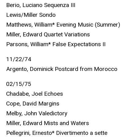
Berio, Luciano Sequenza III
Lewis/Miller Sondo
Matthews, William* Evening Music (Summer)
Miller, Edward Quartet Variations
Parsons, William* False Expectations II
11/22/74
Argento, Dominick Postcard from Morocco
02/15/75
Chadabe, Joel Echoes
Cope, David Margins
Melby, John Valedictory
Miller, Edward Mists and Waters
Pellegrini, Ernesto* Divertimento a sette