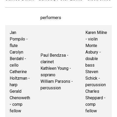
performers
Jan
Karen Milne
Pompilo -
- violin
flute
Monte
Carolyn
Asbury -
Paul Bendzsa -
Berdahl -
double
clarinet
cello
bass
Kathleen Young -
Catherine
Steven
soprano
Holtzman -
Schick -
William Parsons -
harp
percussion
percussion
Gerald
Charles
Chenoweth
Sheppard -
- comp
comp
fellow
fellow