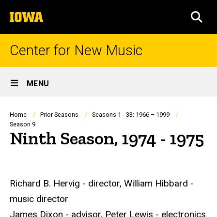
Skip
The
to
SEA
University
main
of
content
Iowa
Center for New Music
Site
MENU
Main
Navigation
Breadcrumb
Home
Prior Seasons
Seasons 1 - 33: 1966 – 1999
Season 9
Ninth Season, 1974 - 1975
Richard B. Hervig - director, William Hibbard -
music director
James Dixon - advisor, Peter Lewis - electronics