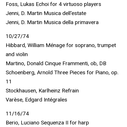
Foss, Lukas Echoi for 4 virtuoso players
Jenni, D. Martin Musica dell'estate
Jenni, D. Martin Musica della primavera
10/27/74
Hibbard, William Ménage for soprano, trumpet
and violin
Martino, Donald Cinque Frammenti, ob, DB
Schoenberg, Arnold Three Pieces for Piano, op.
11
Stockhausen, Karlheinz Refrain
Varèse, Edgard Intégrales
11/16/74
Berio, Luciano Sequenza II for harp