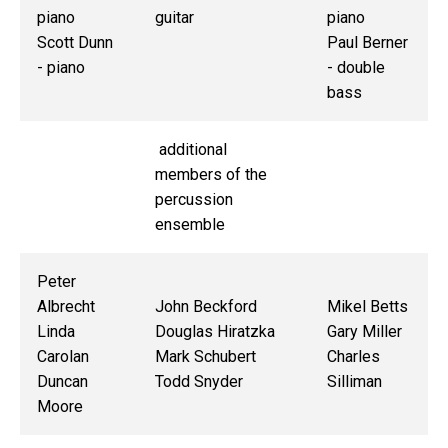
piano
guitar
piano
Scott Dunn
Paul Berner
- piano
- double
bass
additional
members of the
percussion
ensemble
Peter
Albrecht
John Beckford
Mikel Betts
Linda
Douglas Hiratzka
Gary Miller
Carolan
Mark Schubert
Charles
Duncan
Todd Snyder
Silliman
Moore