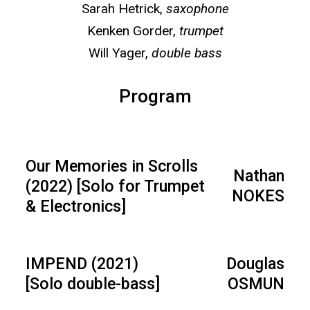
Sarah Hetrick,
saxophone
Kenken Gorder,
trumpet
Will Yager,
double bass
Program
Our Memories in Scrolls
Nathan
(2022) [Solo for Trumpet
NOKES
& Electronics]
IMPEND (2021)
Douglas
[Solo double-bass]
OSMUN