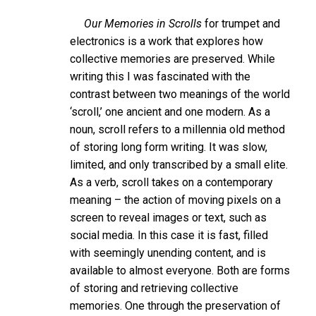
Our Memories in Scrolls
for trumpet and
electronics is a work that explores how
collective memories are preserved. While
writing this I was fascinated with the
contrast between two meanings of the world
‘scroll,’ one ancient and one modern. As a
noun, scroll refers to a millennia old method
of storing long form writing. It was slow,
limited, and only transcribed by a small elite.
As a verb, scroll takes on a contemporary
meaning – the action of moving pixels on a
screen to reveal images or text, such as
social media. In this case it is fast, filled
with seemingly unending content, and is
available to almost everyone. Both are forms
of storing and retrieving collective
memories. One through the preservation of