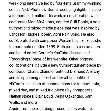
weeklong intensive led by four-time Grammy-winning
cellist, Nick Photinos. Some recent highlights include
a trumpet and multimedia work in collaboration with
composer Matt McAllister, entitled Still Pools; a solo
trumpet and mixed media piece that was inspired by
Langston Hughes’ poem, April Rain Song. He also
collaborated with composer Wenxin Li on an acoustic
trumpet solo entitled 1399. Both pieces can be seen
and heard on Mr. Gorder’s YouTube channel and
“Recordings” page of his website. Other ongoing
collaborations include a new trumpet quintet piece by
composer Chase Chandler entitled Diamond Anarchy
and an upcoming solo-chamber album entitled
NüToots: an album of commissions for trumpet solo,
mixed duo, and mixed trio pieces by composers
Nathan Nokes, Blair Boyd, Celka Ojakangas, Sam
Wells, and more.
Aside from the recordings found on his website,