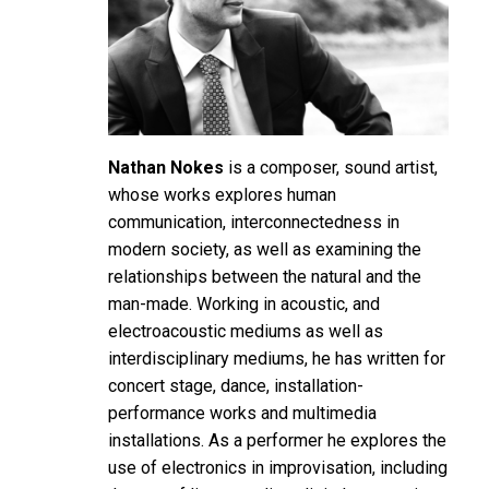
Nathan Nokes
is a composer, sound artist,
whose works explores human
communication, interconnectedness in
modern society, as well as examining the
relationships between the natural and the
man-made. Working in acoustic, and
electroacoustic mediums as well as
interdisciplinary mediums, he has written for
concert stage, dance, installation-
performance works and multimedia
installations. As a performer he explores the
use of electronics in improvisation, including