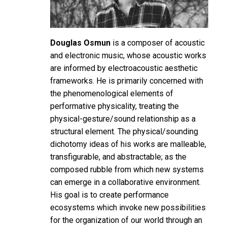
Douglas Osmun
is a composer of acoustic
and electronic music, whose acoustic works
are informed by electroacoustic aesthetic
frameworks. He is primarily concerned with
the phenomenological elements of
performative physicality, treating the
physical-gesture/sound relationship as a
structural element. The physical/sounding
dichotomy ideas of his works are malleable,
transfigurable, and abstractable; as the
composed rubble from which new systems
can emerge in a collaborative environment.
His goal is to create performance
ecosystems which invoke new possibilities
for the organization of our world through an