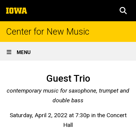
Skip
The
to
SEA
University
main
of
content
Iowa
Center for New Music
Site
MENU
Main
Season
Navigation
Breadcrumb
Home
56,
Guest Trio
Concert
Prior
contemporary music for saxophone, trumpet and
Seasons
14
double bass
Season
56 -
Saturday, April 2, 2022 at 7:30p in the Concert
2021-
2022
Hall