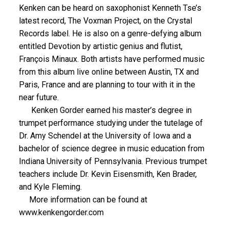
Kenken can be heard on saxophonist Kenneth Tse’s
latest record, The Voxman Project, on the Crystal
Records label. He is also on a genre-defying album
entitled Devotion by artistic genius and flutist,
François Minaux. Both artists have performed music
from this album live online between Austin, TX and
Paris, France and are planning to tour with it in the
near future.
Kenken Gorder earned his master’s degree in
trumpet performance studying under the tutelage of
Dr. Amy Schendel at the University of Iowa and a
bachelor of science degree in music education from
Indiana University of Pennsylvania. Previous trumpet
teachers include Dr. Kevin Eisensmith, Ken Brader,
and Kyle Fleming.
More information can be found at
www.kenkengorder.com