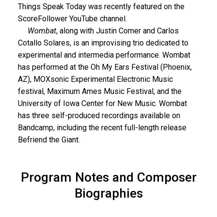
Things Speak Today was recently featured on the
ScoreFollower YouTube channel.
Wombat
, along with Justin Comer and Carlos
Cotallo Solares, is an improvising trio dedicated to
experimental and intermedia performance. Wombat
has performed at the Oh My Ears Festival (Phoenix,
AZ), MOXsonic Experimental Electronic Music
festival, Maximum Ames Music Festival, and the
University of Iowa Center for New Music. Wombat
has three self-produced recordings available on
Bandcamp, including the recent full-length release
Befriend the Giant.
Program Notes and Composer
Biographies