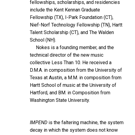
fellowships, scholarships, and residencies
include the Kent Kennan Graduate
Fellowship (TX), I-Park Foundation (CT),
Nief-Norf Technology Fellowship (TN), Hartt
Talent Scholarship (CT), and The Walden
School (NH).
Nokes is a founding member, and the
technical director of the new music
collective Less Than 10. He received a
D.M.A. in composition from the University of
Texas at Austin, a M.M. in composition from
Hartt School of music at the University of
Hartford, and BM. in Composition from
Washington State University.
IMPEND
is the faltering machine, the system
decay in which the system does not know