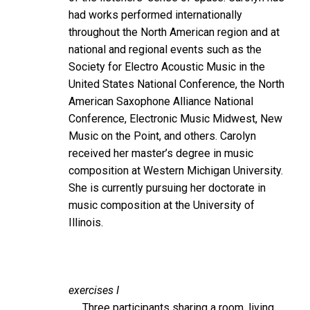
had works performed internationally
throughout the North American region and at
national and regional events such as the
Society for Electro Acoustic Music in the
United States National Conference, the North
American Saxophone Alliance National
Conference, Electronic Music Midwest, New
Music on the Point, and others. Carolyn
received her master’s degree in music
composition at Western Michigan University.
She is currently pursuing her doctorate in
music composition at the University of
Illinois.
exercises I
Three participants sharing a room, living