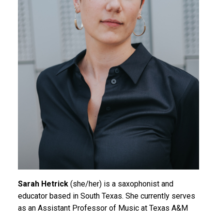
Sarah Hetrick
(she/her) is a saxophonist and
educator based in South Texas. She currently serves
as an Assistant Professor of Music at Texas A&M