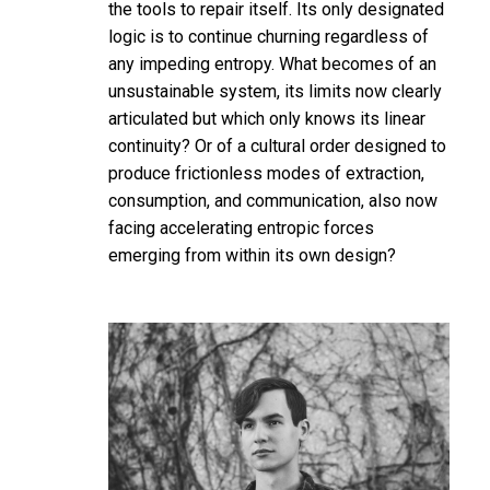
the tools to repair itself. Its only designated
logic is to continue churning regardless of
any impeding entropy. What becomes of an
unsustainable system, its limits now clearly
articulated but which only knows its linear
continuity? Or of a cultural order designed to
produce frictionless modes of extraction,
consumption, and communication, also now
facing accelerating entropic forces
emerging from within its own design?