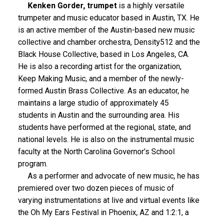
Kenken Gorder, trumpet
is a highly versatile
trumpeter and music educator based in Austin, TX. He
is an active member of the Austin-based new music
collective and chamber orchestra, Density512 and the
Black House Collective, based in Los Angeles, CA.
He is also a recording artist for the organization,
Keep Making Music, and a member of the newly-
formed Austin Brass Collective. As an educator, he
maintains a large studio of approximately 45
students in Austin and the surrounding area. His
students have performed at the regional, state, and
national levels. He is also on the instrumental music
faculty at the North Carolina Governor’s School
program.
As a performer and advocate of new music, he has
premiered over two dozen pieces of music of
varying instrumentations at live and virtual events like
the Oh My Ears Festival in Phoenix, AZ and 1:2:1, a