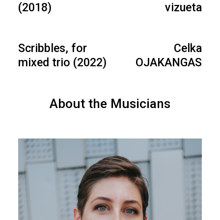
(2018)
vizueta
Scribbles, for
Celka
mixed trio (2022)
OJAKANGAS
About the Musicians