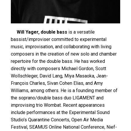
Will Yager, double bass
is a versatile
bassist/improviser committed to experimental
music, improvisation, and collaborating with living
composers in the creation of new solo and chamber
repertoire for the double bass. He has worked
directly with composers Michael Gordon, Scott
Wollschleger, David Lang, Miya Masaoka, Jean-
François Charles, Sivan Cohen Elias, and Amy
Williams, among others. He is a founding member of
the soprano/double bass duo LIGAMENT and
improvising trio Wombat. Recent appearances
include performances at the Experimental Sound
Studio’s Quarantine Concerts, Open Air Media
Festival, SEAMUS Online National Conference, Nief-