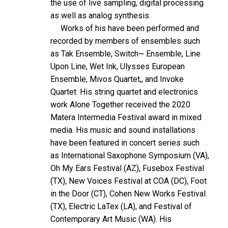
the use of live sampling, digital processing
as well as analog synthesis.
Works of his have been performed and
recorded by members of ensembles such
as Tak Ensemble, Switch~ Ensemble, Line
Upon Line, Wet Ink, Ulysses European
Ensemble, Mivos Quartet,, and Invoke
Quartet. His string quartet and electronics
work Alone Together received the 2020
Matera Intermedia Festival award in mixed
media. His music and sound installations
have been featured in concert series such
as International Saxophone Symposium (VA),
Oh My Ears Festival (AZ), Fusebox Festival
(TX), New Voices Festival at COA (DC), Foot
in the Door (CT), Cohen New Works Festival
(TX), Electric LaTex (LA), and Festival of
Contemporary Art Music (WA). His