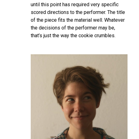
until this point has required very specific
scored directions to the performer. The title
of the piece fits the material well. Whatever
the decisions of the performer may be,
that’s just the way the cookie crumbles.