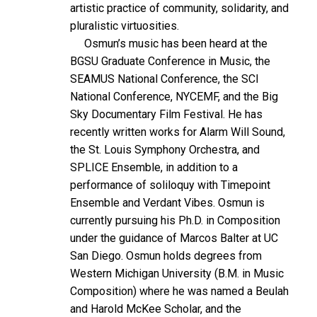
artistic practice of community, solidarity, and
pluralistic virtuosities.
Osmun’s music has been heard at the
BGSU Graduate Conference in Music, the
SEAMUS National Conference, the SCI
National Conference, NYCEMF, and the Big
Sky Documentary Film Festival. He has
recently written works for Alarm Will Sound,
the St. Louis Symphony Orchestra, and
SPLICE Ensemble, in addition to a
performance of soliloquy with Timepoint
Ensemble and Verdant Vibes. Osmun is
currently pursuing his Ph.D. in Composition
under the guidance of Marcos Balter at UC
San Diego. Osmun holds degrees from
Western Michigan University (B.M. in Music
Composition) where he was named a Beulah
and Harold McKee Scholar, and the