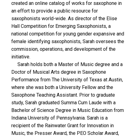
created an online catalog of works for saxophone in
an effort to provide a public resource for
saxophonists world-wide. As director of the Elise
Hall Competition for Emerging Saxophonists, a
national competition for young gender expansive and
female identifying saxophonists, Sarah oversees the
commission, operations, and development of the
initiative.
Sarah holds both a Master of Music degree and a
Doctor of Musical Arts degree in Saxophone
Performance from The University of Texas at Austin,
where she was both a University Fellow and the
Saxophone Teaching Assistant. Prior to graduate
study, Sarah graduated Summa Cum Laude with a
Bachelor of Science Degree in Music Education from
Indiana University of Pennsylvania. Sarah is a
recipient of the Rainwater Grant for Innovation in
Music, the Presser Award, the PEO Scholar Award,