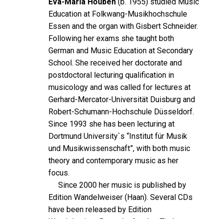
Eva-Maria Houben
(b. 1955) studied Music
Education at Folkwang-Musikhochschule
Essen and the organ with Gisbert Schneider.
Following her exams she taught both
German and Music Education at Secondary
School. She received her doctorate and
postdoctoral lecturing qualification in
musicology and was called for lectures at
Gerhard-Mercator-Universität Duisburg and
Robert-Schumann-Hochschule Düsseldorf.
Since 1993 she has been lecturing at
Dortmund University`s “Institut für Musik
und Musikwissenschaft”, with both music
theory and contemporary music as her
focus.
Since 2000 her music is published by
Edition Wandelweiser (Haan). Several CDs
have been released by Edition