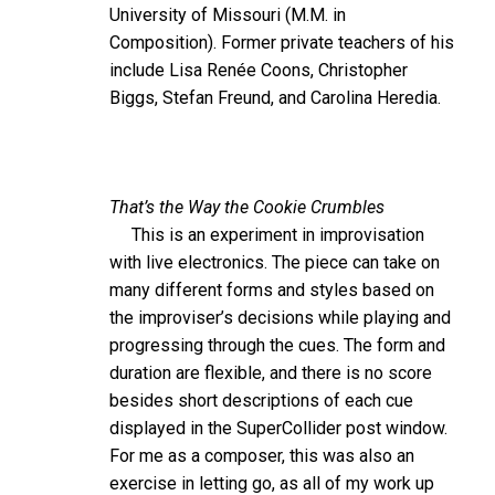
University of Missouri (M.M. in
Composition). Former private teachers of his
include Lisa Renée Coons, Christopher
Biggs, Stefan Freund, and Carolina Heredia.
That’s the Way the Cookie Crumbles
This is an experiment in improvisation
with live electronics. The piece can take on
many different forms and styles based on
the improviser’s decisions while playing and
progressing through the cues. The form and
duration are flexible, and there is no score
besides short descriptions of each cue
displayed in the SuperCollider post window.
For me as a composer, this was also an
exercise in letting go, as all of my work up