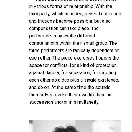
in various forms of relationship. With the
third party, which is added, several collisions
and frictions become possible, but also
compensation can take place. The
performers may evoke different
constellations within their small group. The
three performers are radically dependent on
each other. The piece exercises I opens the
space for conflicts, for a kind of protection
against danger, for separation, for meeting
each other as a duo plus a single existence,
and so on. At the same time the sounds
themselves evoke their own life time: in
succession and/or in simultaneity.