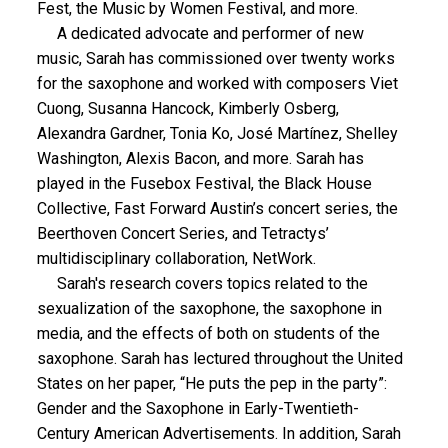
Fest, the Music by Women Festival, and more.
A dedicated advocate and performer of new
music, Sarah has commissioned over twenty works
for the saxophone and worked with composers Viet
Cuong, Susanna Hancock, Kimberly Osberg,
Alexandra Gardner, Tonia Ko, José Martínez, Shelley
Washington, Alexis Bacon, and more. Sarah has
played in the Fusebox Festival, the Black House
Collective, Fast Forward Austin’s concert series, the
Beerthoven Concert Series, and Tetractys’
multidisciplinary collaboration, NetWork.
Sarah's research covers topics related to the
sexualization of the saxophone, the saxophone in
media, and the effects of both on students of the
saxophone. Sarah has lectured throughout the United
States on her paper, “He puts the pep in the party”:
Gender and the Saxophone in Early-Twentieth-
Century American Advertisements. In addition, Sarah