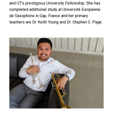
and UT’s prestigious University Fellowship. She has
completed additional study at Université Européene
de Saxophone in Gap, France and her primary
teachers are Dr. Keith Young and Dr. Stephen C. Page.