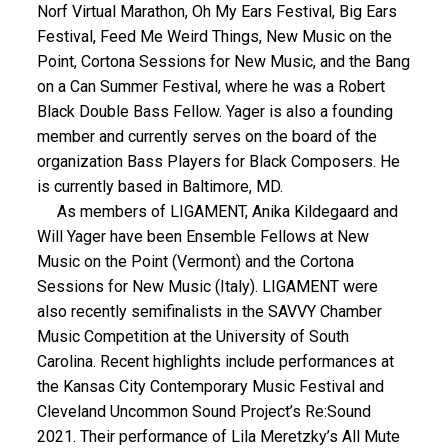
Norf Virtual Marathon, Oh My Ears Festival, Big Ears
Festival, Feed Me Weird Things, New Music on the
Point, Cortona Sessions for New Music, and the Bang
on a Can Summer Festival, where he was a Robert
Black Double Bass Fellow. Yager is also a founding
member and currently serves on the board of the
organization Bass Players for Black Composers. He
is currently based in Baltimore, MD.
As members of LIGAMENT, Anika Kildegaard and
Will Yager have been Ensemble Fellows at New
Music on the Point (Vermont) and the Cortona
Sessions for New Music (Italy). LIGAMENT were
also recently semifinalists in the SAVVY Chamber
Music Competition at the University of South
Carolina. Recent highlights include performances at
the Kansas City Contemporary Music Festival and
Cleveland Uncommon Sound Project’s Re:Sound
2021. Their performance of Lila Meretzky’s All Mute