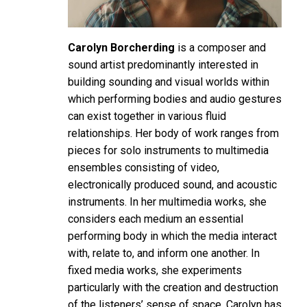
Carolyn Borcherding
is a composer and
sound artist predominantly interested in
building sounding and visual worlds within
which performing bodies and audio gestures
can exist together in various fluid
relationships. Her body of work ranges from
pieces for solo instruments to multimedia
ensembles consisting of video,
electronically produced sound, and acoustic
instruments. In her multimedia works, she
considers each medium an essential
performing body in which the media interact
with, relate to, and inform one another. In
fixed media works, she experiments
particularly with the creation and destruction
of the listeners’ sense of space. Carolyn has