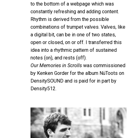
to the bottom of a webpage which was
constantly refreshing and adding content.
Rhythm is derived from the possible
combinations of trumpet valves. Valves, like
a digital bit, can be in one of two states,
open or closed, on or off. I transferred this
idea into a rhythmic pattern of sustained
notes (on), and rests (off).
Our Memories in Scrolls
was commissioned
by Kenken Gorder for the album NüToots on
DensitySOUND and is paid for in part by
Density512.