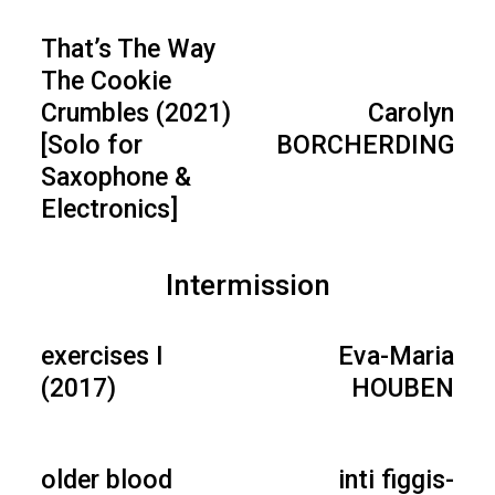
That’s The Way
The Cookie
Crumbles (2021)
Carolyn
[Solo for
BORCHERDING
Saxophone &
Electronics]
Intermission
exercises I
Eva-Maria
(2017)
HOUBEN
older blood
inti figgis-