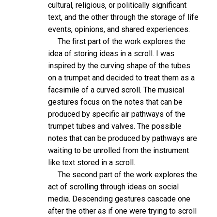
cultural, religious, or politically significant
text, and the other through the storage of life
events, opinions, and shared experiences.
The first part of the work explores the
idea of storing ideas in a scroll. I was
inspired by the curving shape of the tubes
on a trumpet and decided to treat them as a
facsimile of a curved scroll. The musical
gestures focus on the notes that can be
produced by specific air pathways of the
trumpet tubes and valves. The possible
notes that can be produced by pathways are
waiting to be unrolled from the instrument
like text stored in a scroll.
The second part of the work explores the
act of scrolling through ideas on social
media. Descending gestures cascade one
after the other as if one were trying to scroll