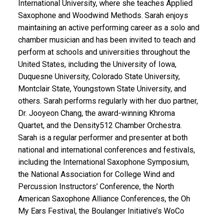
International University, where she teaches Applied
Saxophone and Woodwind Methods. Sarah enjoys
maintaining an active performing career as a solo and
chamber musician and has been invited to teach and
perform at schools and universities throughout the
United States, including the University of Iowa,
Duquesne University, Colorado State University,
Montclair State, Youngstown State University, and
others. Sarah performs regularly with her duo partner,
Dr. Jooyeon Chang, the award-winning Khroma
Quartet, and the Density512 Chamber Orchestra.
Sarah is a regular performer and presenter at both
national and international conferences and festivals,
including the International Saxophone Symposium,
the National Association for College Wind and
Percussion Instructors' Conference, the North
American Saxophone Alliance Conferences, the Oh
My Ears Festival, the Boulanger Initiative’s WoCo