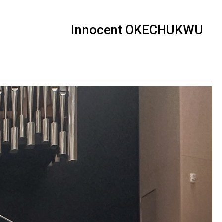
Innocent OKECHUKWU