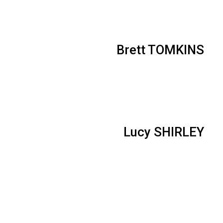
Brett TOMKINS
Lucy SHIRLEY