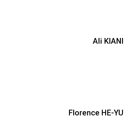
Ali KIANI
Florence HE-YU