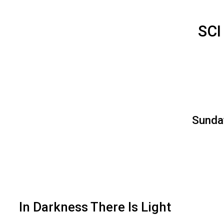
SCI
Sunday
In Darkness There Is Light