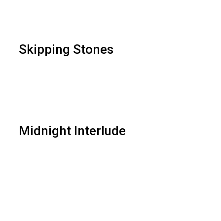
Skipping Stones
Midnight Interlude