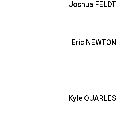
Joshua FELDT
Eric NEWTON
Kyle QUARLES