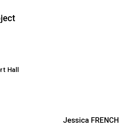
ject
rt Hall
Jessica FRENCH