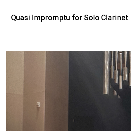
Quasi Impromptu for Solo Clarinet