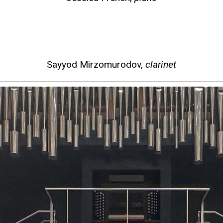
Sayyod Mirzomurodov,
clarinet