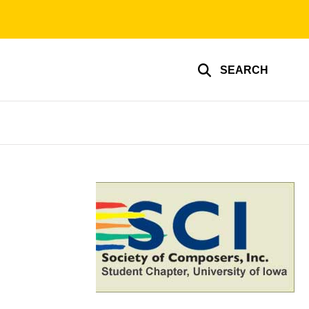
SEARCH