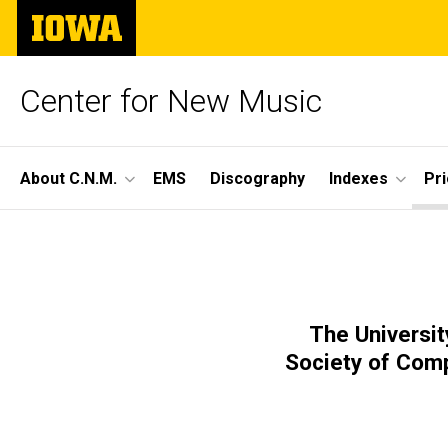
Skip
The
to
University
main
of
content
Iowa
Center for New Music
Site
About C.N.M.
EMS
Discography
Indexes
Pr
Main
Season
Navigation
Breadcrumb
Home
60,
Prior
Seasons
Concert
The Universit
Season
Society of Com
60 -
2
2025-
26
Concert
2