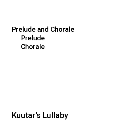
Prelude and Chorale
Prelude
Chorale
Kuutar’s Lullaby