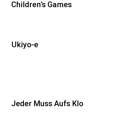
Children’s Games
Ukiyo-e
Jeder Muss Aufs Klo