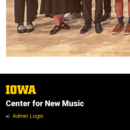
The
University
of
Center for New Music
Iowa
Admin Login