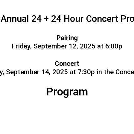
 Annual 24 + 24 Hour Concert Pro
Pairing
Friday, September 12, 2025 at 6:00p
Concert
, September 14, 2025 at 7:30p in the Conce
Program