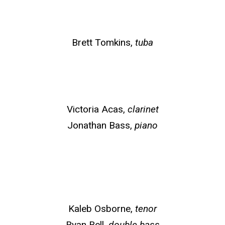
Brett Tomkins,
tuba
Victoria Acas,
clarinet
Jonathan Bass,
piano
Kaleb Osborne,
tenor
Ryan Bell,
double bass