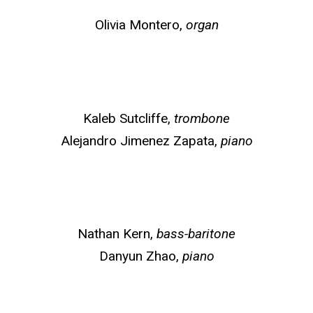
Olivia Montero,
organ
Kaleb Sutcliffe,
trombone
Alejandro Jimenez Zapata,
piano
Nathan Kern,
bass-baritone
Danyun Zhao,
piano