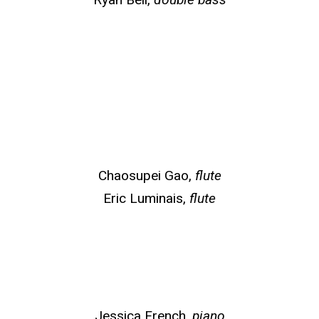
Chaosupei Gao,
flute
Eric Luminais,
flute
Jessica French,
piano