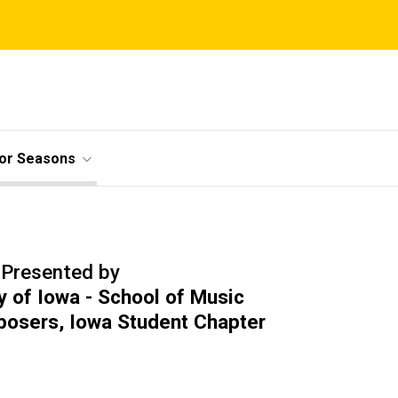
ior Seasons
Presented by
y of Iowa - School of Music
posers, Iowa Student Chapter