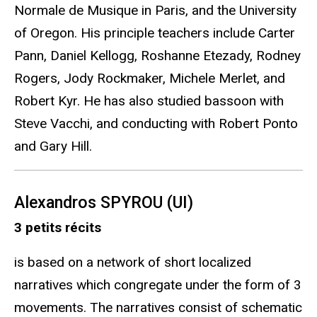
Normale de Musique in Paris, and the University
of Oregon. His principle teachers include Carter
Pann, Daniel Kellogg, Roshanne Etezady, Rodney
Rogers, Jody Rockmaker, Michele Merlet, and
Robert Kyr. He has also studied bassoon with
Steve Vacchi, and conducting with Robert Ponto
and Gary Hill.
Alexandros SPYROU (UI)
3 petits récits
is based on a network of short localized
narratives which congregate under the form of 3
movements. The narratives consist of schematic