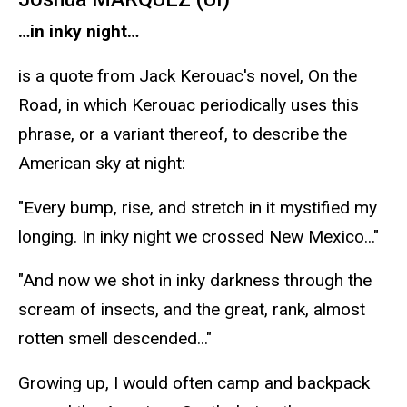
…in inky night…
is a quote from Jack Kerouac's novel, On the
Road, in which Kerouac periodically uses this
phrase, or a variant thereof, to describe the
American sky at night:
"Every bump, rise, and stretch in it mystified my
longing. In inky night we crossed New Mexico..."
"And now we shot in inky darkness through the
scream of insects, and the great, rank, almost
rotten smell descended..."
Growing up, I would often camp and backpack