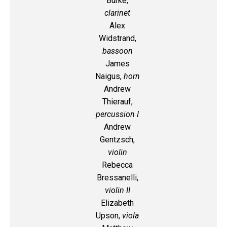
Burke,
clarinet
Alex
Widstrand,
bassoon
James
Naigus,
horn
Andrew
Thierauf,
percussion I
Andrew
Gentzsch,
violin
Rebecca
Bressanelli,
violin II
Elizabeth
Upson,
viola