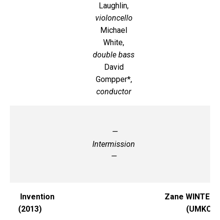
Laughlin,
violoncello
Michael
White,
double bass
David
Gompper*,
conductor
—
Intermission
—
Invention
Zane WINTER
(2013)
(UMKC)