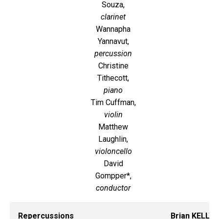
Souza,
clarinet
Wannapha
Yannavut,
percussion
Christine
Tithecott,
piano
Tim Cuffman,
violin
Matthew
Laughlin,
violoncello
David
Gompper*,
conductor
Repercussions
Brian KELLY