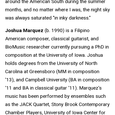
around the American South during the summer
months, and no matter where I was, the night sky
was always saturated "in inky darkness."
Joshua Marquez
(b. 1990) is a Filipino
American composer, classical guitarist, and
BioMusic researcher currently pursuing a PhD in
composition at the University of Iowa. Joshua
holds degrees from the University of North
Carolina at Greensboro (MM in composition
'13), and Campbell University (BA in composition
'11 and BA in classical guitar '11). Marquez's
music has been performed by ensembles such
as the JACK Quartet, Stony Brook Contemporary
Chamber Players, University of Iowa Center for