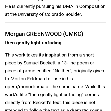
He is currently pursuing his DMA in Composition
at the University of Colorado Boulder.
Morgan GREENWOOD (UMKC)
then gently light unfading
This work takes its inspiration from a short
piece by Samuel Beckett: a 13-line poem or
piece of prose entitled “Neither”, originally given
to Morton Feldman for use in his
opera/monodrama of the same name. While this
work’s title “then gently light unfading” comes
directly from Beckett’s text, this piece is not
intended to follow the text as a dramatic scene.