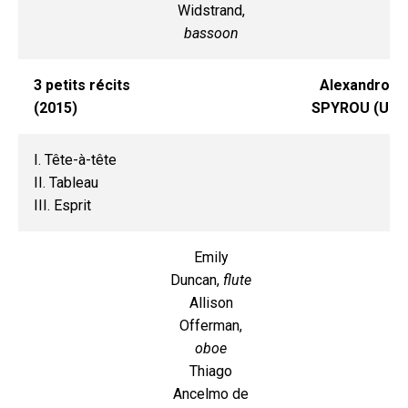
Widstrand,
bassoon
3 petits récits
Alexandros
(2015)
SPYROU (UI)
I. Tête-à-tête
II. Tableau
III. Esprit
Emily
Duncan,
flute
Allison
Offerman,
oboe
Thiago
Ancelmo de