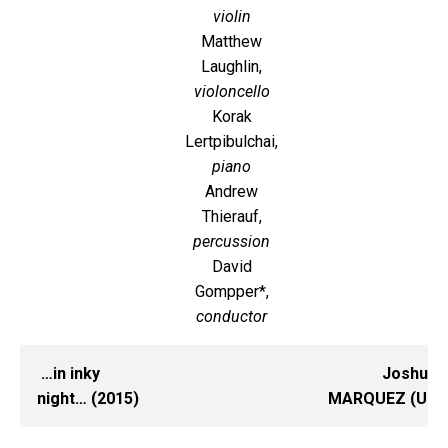
violin
Matthew
Laughlin,
violoncello
Korak
Lertpibulchai,
piano
Andrew
Thierauf,
percussion
David
Gompper*,
conductor
…in inky
Joshua
night… (2015)
MARQUEZ (UI)