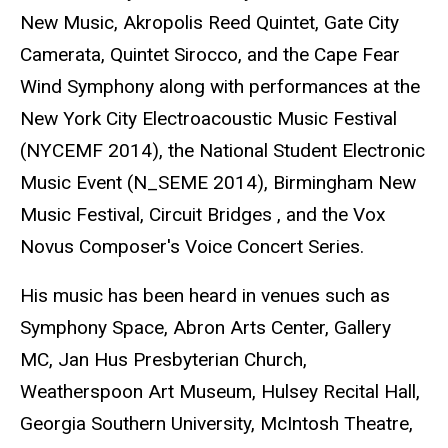
New Music, Akropolis Reed Quintet, Gate City
Camerata, Quintet Sirocco, and the Cape Fear
Wind Symphony along with performances at the
New York City Electroacoustic Music Festival
(NYCEMF 2014), the National Student Electronic
Music Event (N_SEME 2014), Birmingham New
Music Festival, Circuit Bridges , and the Vox
Novus Composer's Voice Concert Series.
His music has been heard in venues such as
Symphony Space, Abron Arts Center, Gallery
MC, Jan Hus Presbyterian Church,
Weatherspoon Art Museum, Hulsey Recital Hall,
Georgia Southern University, McIntosh Theatre,