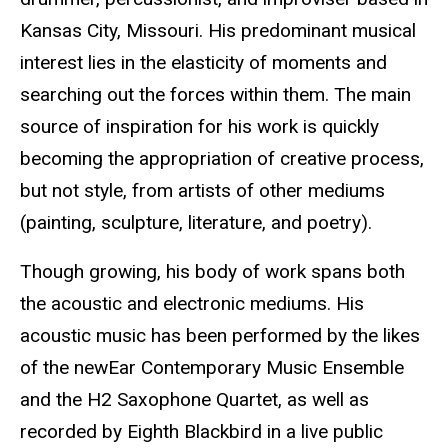
Kansas City, Missouri. His predominant musical
interest lies in the elasticity of moments and
searching out the forces within them. The main
source of inspiration for his work is quickly
becoming the appropriation of creative process,
but not style, from artists of other mediums
(painting, sculpture, literature, and poetry).
Though growing, his body of work spans both
the acoustic and electronic mediums. His
acoustic music has been performed by the likes
of the newEar Contemporary Music Ensemble
and the H2 Saxophone Quartet, as well as
recorded by Eighth Blackbird in a live public