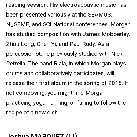
reading session. His electroacoustic music has
been presented variously at the SEAMUS,
N_SEME, and SCI National conferences. Morgan
has studied composition with James Mobberley,
Zhou Long, Chen Yi, and Paul Rudy. As a
percussionist, he previously studied with Nick
Petrella. The band Riala, in which Morgan plays
drums and collaboratively participates, will
release their first album in the spring of 2015. If
not composing, you might find Morgan
practicing yoga, running, or failing to follow the
recipe of a new dish.
Joshua MARQUEZ (UI)