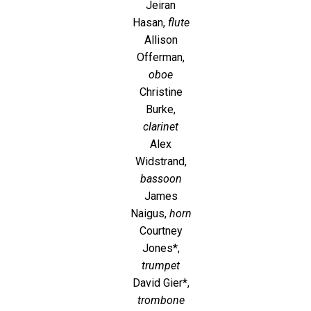
Jeiran
Hasan,
flute
Allison
Offerman,
oboe
Christine
Burke,
clarinet
Alex
Widstrand,
bassoon
James
Naigus,
horn
Courtney
Jones*,
trumpet
David Gier*,
trombone