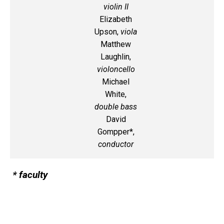
violin II
Elizabeth
Upson,
viola
Matthew
Laughlin,
violoncello
Michael
White,
double bass
David
Gompper*,
conductor
* faculty