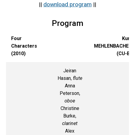
||
download program
||
Program
Four
Kurt
Characters
MEHLENBACHER
(2010)
(CU-B)
Jeiran
Hasan,
flute
Anna
Peterson,
oboe
Christine
Burke,
clarinet
Alex