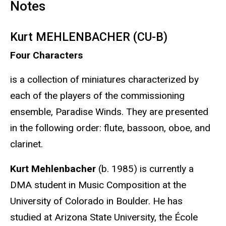
Notes
Kurt MEHLENBACHER (CU-B)
Four Characters
is a collection of miniatures characterized by
each of the players of the commissioning
ensemble, Paradise Winds. They are presented
in the following order: flute, bassoon, oboe, and
clarinet.
Kurt Mehlenbacher
(b. 1985) is currently a
DMA student in Music Composition at the
University of Colorado in Boulder. He has
studied at Arizona State University, the École