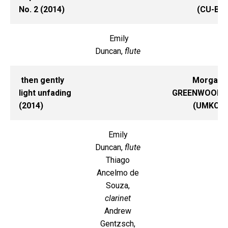
No. 2 (2014)
(CU-B)
Emily
Duncan,
flute
then gently
Morgan
light unfading
GREENWOOD
(2014)
(UMKC)
Emily
Duncan,
flute
Thiago
Ancelmo de
Souza,
clarinet
Andrew
Gentzsch,