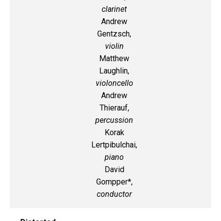
clarinet
Andrew
Gentzsch,
violin
Matthew
Laughlin,
violoncello
Andrew
Thierauf,
percussion
Korak
Lertpibulchai,
piano
David
Gompper*,
conductor