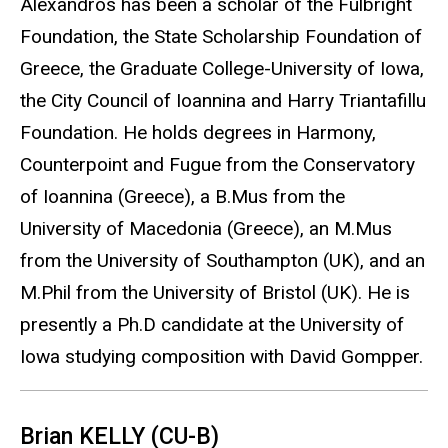
Alexandros has been a scholar of the Fulbright
Foundation, the State Scholarship Foundation of
Greece, the Graduate College-University of Iowa,
the City Council of Ioannina and Harry Triantafillu
Foundation. He holds degrees in Harmony,
Counterpoint and Fugue from the Conservatory
of Ioannina (Greece), a B.Mus from the
University of Macedonia (Greece), an M.Mus
from the University of Southampton (UK), and an
M.Phil from the University of Bristol (UK). He is
presently a Ph.D candidate at the University of
Iowa studying composition with David Gompper.
Brian KELLY (CU-B)