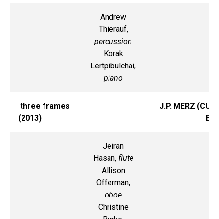
Andrew
Thierauf,
percussion
Korak
Lertpibulchai,
piano
three frames
J.P. MERZ (CU-
(2013)
B)
Jeiran
Hasan,
flute
Allison
Offerman,
oboe
Christine