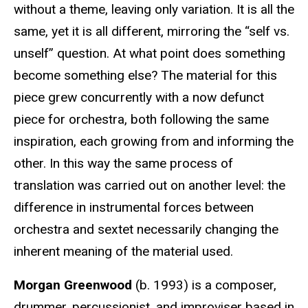
without a theme, leaving only variation. It is all the
same, yet it is all different, mirroring the “self vs.
unself” question. At what point does something
become something else? The material for this
piece grew concurrently with a now defunct
piece for orchestra, both following the same
inspiration, each growing from and informing the
other. In this way the same process of
translation was carried out on another level: the
difference in instrumental forces between
orchestra and sextet necessarily changing the
inherent meaning of the material used.
Morgan Greenwood
(b. 1993) is a composer,
drummer, percussionist, and improviser based in