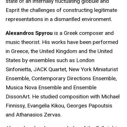
state of an internally fluctuating globule and
Esprit the challenges of constructing legitimate
representations in a dismantled environment.
Alexandros Spyrou
is a Greek composer and
music theorist. His works have been performed
in Greece, the United Kingdom and the United
States by ensembles such as London
Sinfonietta, JACK Quartet, New York Miniaturist
Ensemble, Contemporary Directions Ensemble,
Musica Nova Ensemble and Ensemble
DissonArt. He studied composition with Michael
Finnissy, Evangelia Kikou, Georges Papoutsis
and Athanasios Zervas.