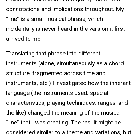
connotations and implications throughout. My
“line” is a small musical phrase, which
incidentally is never heard in the version it first
arrived to me.
Translating that phrase into different
instruments (alone, simultaneously as a chord
structure, fragmented across time and
instruments, etc.) I investigated how the inherent
language (the instruments used: special
characteristics, playing techniques, ranges, and
the like) changed the meaning of the musical
“line” that I was creating. The result might be
considered similar to a theme and variations, but