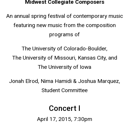
Midwest Collegiate Composers
An annual spring festival of contemporary music
featuring new music from the composition
programs of
The University of Colorado-Boulder,
The University of Missouri, Kansas City, and
The University of Iowa
Jonah Elrod, Nima Hamidi & Joshua Marquez,
Student Committee
Concert I
April 17, 2015, 7:30pm