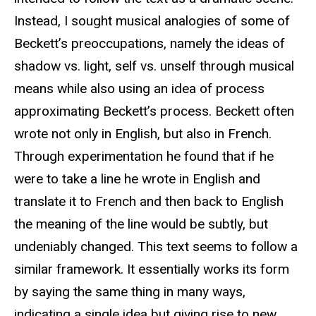
Instead, I sought musical analogies of some of
Beckett’s preoccupations, namely the ideas of
shadow vs. light, self vs. unself through musical
means while also using an idea of process
approximating Beckett’s process. Beckett often
wrote not only in English, but also in French.
Through experimentation he found that if he
were to take a line he wrote in English and
translate it to French and then back to English
the meaning of the line would be subtly, but
undeniably changed. This text seems to follow a
similar framework. It essentially works its form
by saying the same thing in many ways,
indicating a single idea but giving rise to new