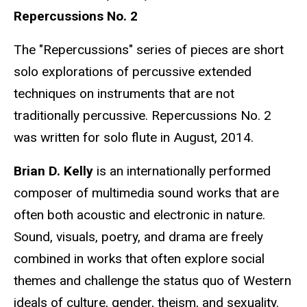
Repercussions No. 2
The "Repercussions" series of pieces are short
solo explorations of percussive extended
techniques on instruments that are not
traditionally percussive. Repercussions No. 2
was written for solo flute in August, 2014.
Brian D. Kelly
is an internationally performed
composer of multimedia sound works that are
often both acoustic and electronic in nature.
Sound, visuals, poetry, and drama are freely
combined in works that often explore social
themes and challenge the status quo of Western
ideals of culture, gender, theism, and sexuality.