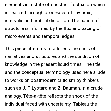
elements in a state of constant fluctuation which
is realized through processes of rhythmic,
intervalic and timbral distortion. The notion of
structure is informed by the flux and pacing of
micro events and temporal edges.
This piece attempts to address the crisis of
narratives and structures and the condition of
knowledge in the present liquid times. The title
and the conceptual terminology used here allude
to works on postmodern criticism by thinkers
such as J. F. Lyotard and Z. Bauman. In a crude
analogy, Tête-à-tête reflects the shock of the
individual faced with uncertainty, Tableau the