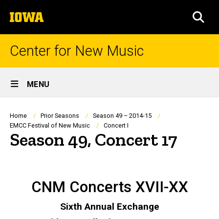
Skip
The
to
SEA
University
main
of
content
Iowa
Center for New Music
Site
MENU
Main
Navigation
Breadcrumb
Home
Prior Seasons
Season 49 – 2014-15
EMCC Festival of New Music
Concert I
Season 49, Concert 17
CNM Concerts XVII-XX
Sixth Annual Exchange