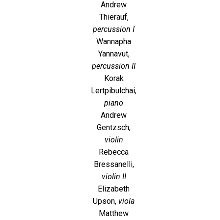
Andrew
Thierauf,
percussion I
Wannapha
Yannavut,
percussion II
Korak
Lertpibulchai,
piano
Andrew
Gentzsch,
violin
Rebecca
Bressanelli,
violin II
Elizabeth
Upson,
viola
Matthew