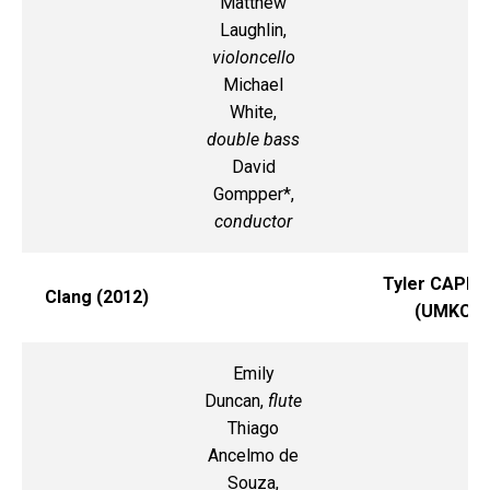
Matthew
Laughlin,
violoncello
Michael
White,
double bass
David
Gompper*,
conductor
Tyler CAPP
Clang (2012)
(UMKC)
Emily
Duncan,
flute
Thiago
Ancelmo de
Souza,