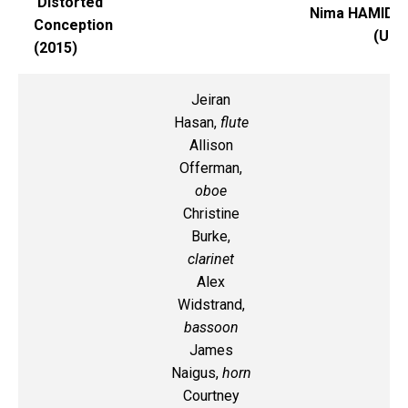
Distorted
Nima HAMIDI
Conception
(UI)
(2015)
Jeiran
Hasan,
flute
Allison
Offerman,
oboe
Christine
Burke,
clarinet
Alex
Widstrand,
bassoon
James
Naigus,
horn
Courtney