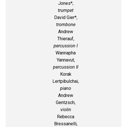
Jones*,
trumpet
David Gier*,
trombone
Andrew
Thierauf,
percussion I
Wannapha
Yannavut,
percussion II
Korak
Lertpibulchai,
piano
Andrew
Gentzsch,
violin
Rebecca
Bressanelli,